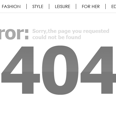
FASHION
STYLE
LEISURE
FOR HER
ED