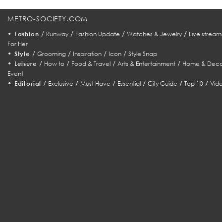
METRO-SOCIETY.COM
•
/
/
/
/
Fashion
Runway
Fashion Update
Watches & Jewelry
Live stream
For Her
•
/
/
/
/
Style
Grooming
Inspiration
Icon
Style Snap
•
/
/
/
/
Leisure
How to
Food & Travel
Arts & Entertainment
Home & Deco
Event
•
/
/
/
/
/
/
Editorial
Exclusive
Must Have
Essential
City Guide
Top 10
Vid