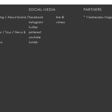
SOCIAL MEDIA
PARTNERS
/
/
*
ing
About brand
facebook
line @
Wednesday Maga
instagram
vimeo
twitter
/
/
r
Toys
News &
pinterest
youtube
eo
tumblr