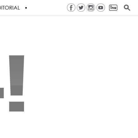
ITORIAL