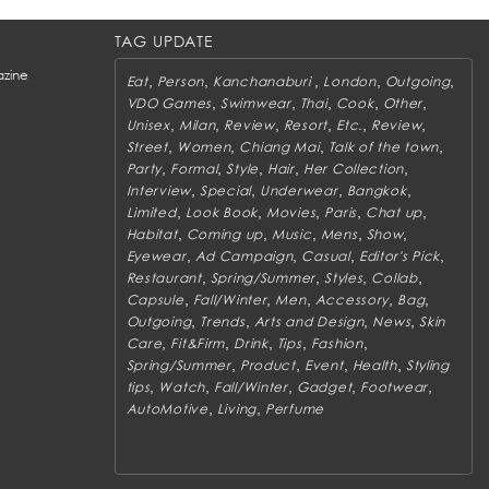
TAG UPDATE
zine
,
,
,
,
,
Eat
Person
Kanchanaburi
London
Outgoing
,
,
,
,
,
VDO Games
Swimwear
Thai
Cook
Other
,
,
,
,
,
,
Unisex
Milan
Review
Resort
Etc.
Review
,
,
,
,
Street
Women
Chiang Mai
Talk of the town
,
,
,
,
,
Party
Formal
Style
Hair
Her Collection
,
,
,
,
Interview
Special
Underwear
Bangkok
,
,
,
,
,
Limited
Look Book
Movies
Paris
Chat up
,
,
,
,
,
Habitat
Coming up
Music
Mens
Show
,
,
,
,
Eyewear
Ad Campaign
Casual
Editor's Pick
,
,
,
,
Restaurant
Spring/Summer
Styles
Collab
,
,
,
,
,
Capsule
Fall/Winter
Men
Accessory
Bag
,
,
,
,
Outgoing
Trends
Arts and Design
News
Skin
,
,
,
,
,
Care
Fit&Firm
Drink
Tips
Fashion
,
,
,
,
Spring/Summer
Product
Event
Health
Styling
,
,
,
,
,
tips
Watch
Fall/Winter
Gadget
Footwear
,
,
AutoMotive
Living
Perfume