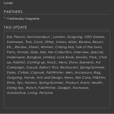
tumblr
PARTNERS
*
Wednesday Magazine
TAG UPDATE
,
,
,
,
,
,
Eat
Person
Kanchanaburi
London
Outgoing
VDO Games
,
,
,
,
,
,
,
,
Swimwear
Thai
Cook
Other
Unisex
Milan
Review
Resort
,
,
,
,
,
,
Etc.
Review
Street
Women
Chiang Mai
Talk of the town
,
,
,
,
,
,
,
Party
Formal
Style
Hair
Her Collection
Interview
Special
,
,
,
,
,
,
Underwear
Bangkok
Limited
Look Book
Movies
Paris
Chat
,
,
,
,
,
,
,
up
Habitat
Coming up
Music
Mens
Show
Eyewear
Ad
,
,
,
,
,
Campaign
Casual
Editor's Pick
Restaurant
Spring/Summer
,
,
,
,
,
,
,
Styles
Collab
Capsule
Fall/Winter
Men
Accessory
Bag
,
,
,
,
,
,
Outgoing
Trends
Arts and Design
News
Skin Care
Fit&Firm
,
,
,
,
,
,
,
Drink
Tips
Fashion
Spring/Summer
Product
Event
Health
,
,
,
,
,
Styling tips
Watch
Fall/Winter
Gadget
Footwear
,
,
AutoMotive
Living
Perfume