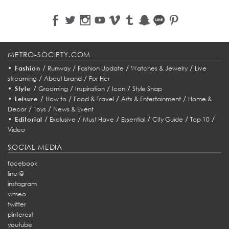
METRO-SOCIETY.COM
•
/
/
/
/
Fashion
Runway
Fashion Update
Watches & Jewelry
Live
/
/
streaming
About brand
For Her
•
/
/
/
/
Style
Grooming
Inspiration
Icon
Style Snap
•
/
/
/
/
Leisure
How to
Food & Travel
Arts & Entertainment
Home &
/
/
Decor
Toys
News & Event
•
/
/
/
/
/
/
Editorial
Exclusive
Must Have
Essential
City Guide
Top 10
Video
SOCIAL MEDIA
facebook
line @
instagram
vimeo
twitter
pinterest
youtube