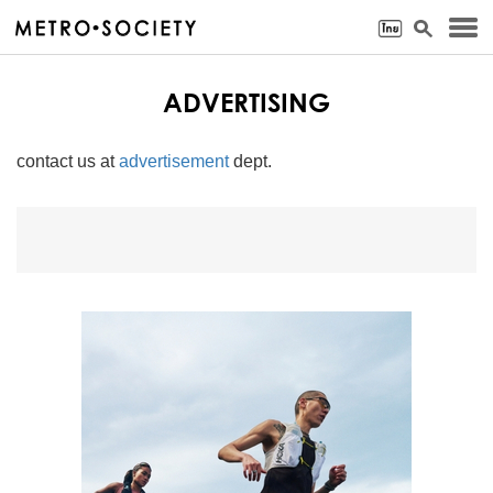
ADVERTISING
contact us at
advertisement
dept.