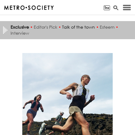
Exclusive
•
Editor's Pick
•
Talk of the town
•
Esteem
•
Interview