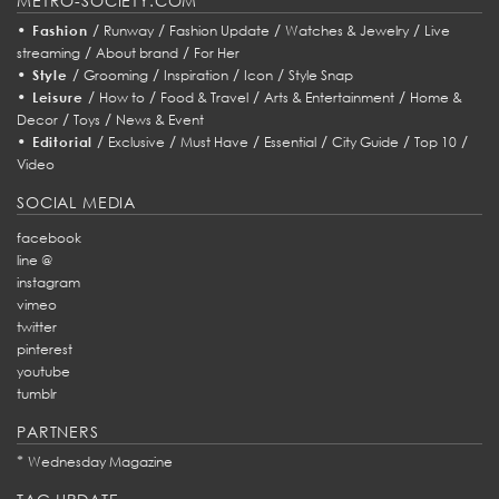
METRO-SOCIETY.COM
•
/
/
/
/
Fashion
Runway
Fashion Update
Watches & Jewelry
Live
/
/
streaming
About brand
For Her
•
/
/
/
/
Style
Grooming
Inspiration
Icon
Style Snap
•
/
/
/
/
Leisure
How to
Food & Travel
Arts & Entertainment
Home &
/
/
Decor
Toys
News & Event
•
/
/
/
/
/
/
Editorial
Exclusive
Must Have
Essential
City Guide
Top 10
Video
SOCIAL MEDIA
facebook
line @
instagram
vimeo
twitter
pinterest
youtube
tumblr
PARTNERS
*
Wednesday Magazine