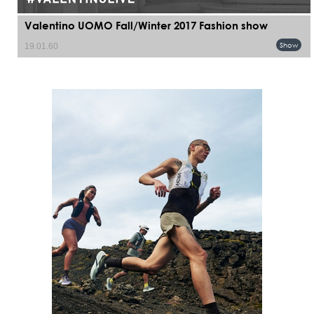
Valentino UOMO Fall/Winter 2017 Fashion show
Show
19.01.60