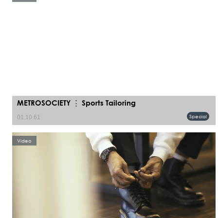
METROSOCIETY ⋮ Sports Tailoring
Special
01.10.61
Video