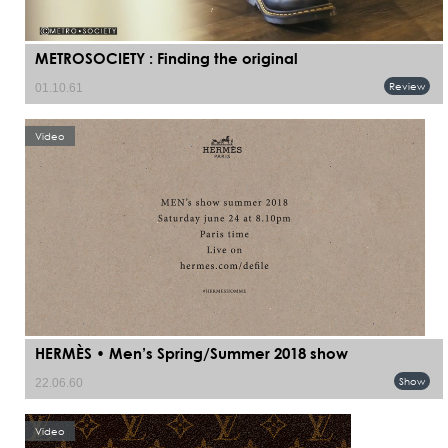
METROSOCIETY : Finding the original
Review
01.10.61
Video
HERMÈS • Men’s Spring/Summer 2018 show
Show
22.06.60
Video