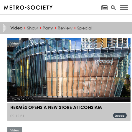
Video
•
Show
•
Party
•
Review
•
Special
Video
HERMÈS OPENS A NEW STORE AT ICONSIAM
Special
09.12.61
Video