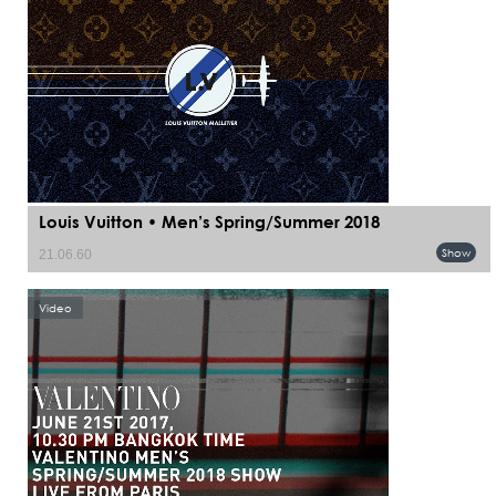
Louis Vuitton • Men’s Spring/Summer 2018
Show
21.06.60
Video