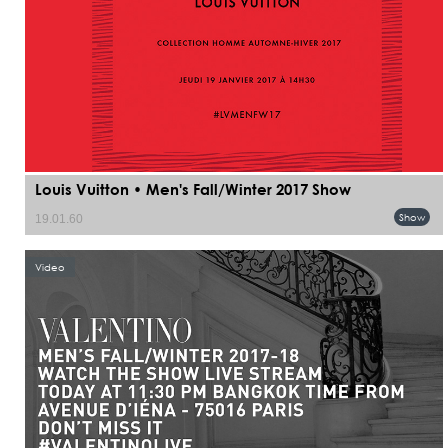
Louis Vuitton • Men's Fall/Winter 2017 Show
Show
19.01.60
Video