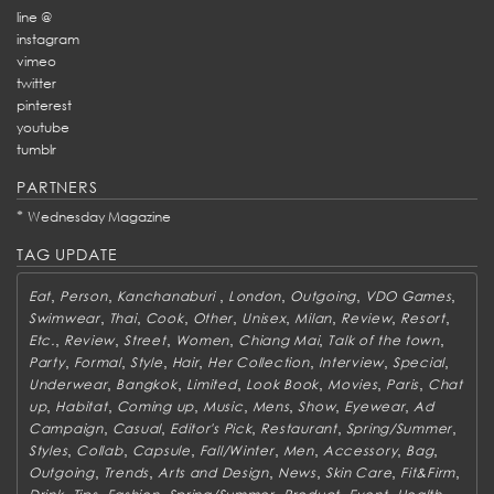
line @
instagram
vimeo
twitter
pinterest
youtube
tumblr
PARTNERS
*
Wednesday Magazine
TAG UPDATE
,
,
,
,
,
,
Eat
Person
Kanchanaburi
London
Outgoing
VDO Games
,
,
,
,
,
,
,
,
Swimwear
Thai
Cook
Other
Unisex
Milan
Review
Resort
,
,
,
,
,
,
Etc.
Review
Street
Women
Chiang Mai
Talk of the town
,
,
,
,
,
,
,
Party
Formal
Style
Hair
Her Collection
Interview
Special
,
,
,
,
,
,
Underwear
Bangkok
Limited
Look Book
Movies
Paris
Chat
,
,
,
,
,
,
,
up
Habitat
Coming up
Music
Mens
Show
Eyewear
Ad
,
,
,
,
,
Campaign
Casual
Editor's Pick
Restaurant
Spring/Summer
,
,
,
,
,
,
,
Styles
Collab
Capsule
Fall/Winter
Men
Accessory
Bag
,
,
,
,
,
,
Outgoing
Trends
Arts and Design
News
Skin Care
Fit&Firm