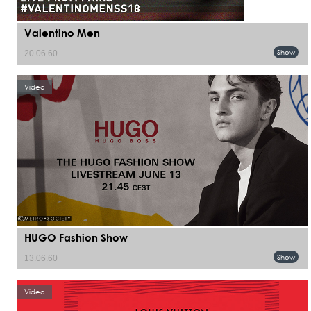
Valentino Men
Show
20.06.60
Video
HUGO Fashion Show
Show
13.06.60
Video