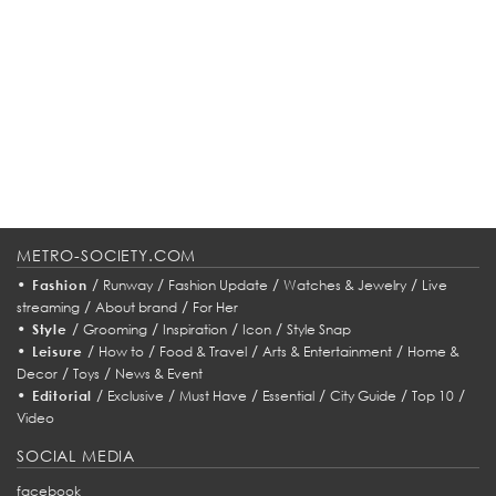
METRO-SOCIETY.COM
•
/
/
/
/
Fashion
Runway
Fashion Update
Watches & Jewelry
Live
/
/
streaming
About brand
For Her
•
/
/
/
/
Style
Grooming
Inspiration
Icon
Style Snap
•
/
/
/
/
Leisure
How to
Food & Travel
Arts & Entertainment
Home &
/
/
Decor
Toys
News & Event
•
/
/
/
/
/
/
Editorial
Exclusive
Must Have
Essential
City Guide
Top 10
Video
SOCIAL MEDIA
facebook