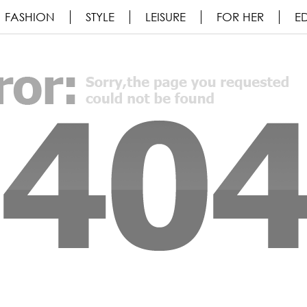
FASHION
STYLE
LEISURE
FOR HER
ED