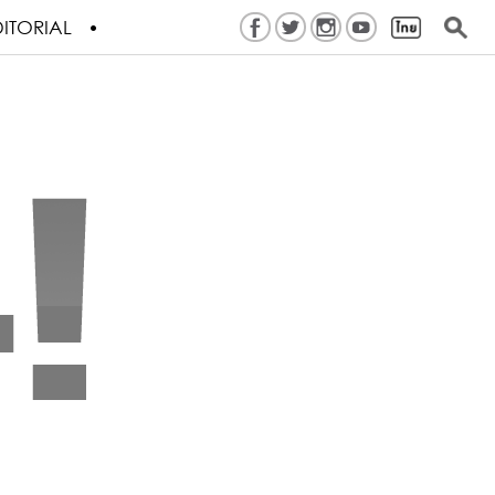
ITORIAL