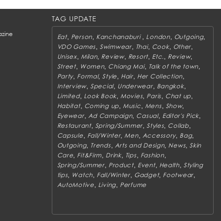
TAG UPDATE
zine
,
,
,
,
,
Eat
Person
Kanchanaburi
London
Outgoing
,
,
,
,
,
VDO Games
Swimwear
Thai
Cook
Other
,
,
,
,
,
,
Unisex
Milan
Review
Resort
Etc.
Review
,
,
,
,
Street
Women
Chiang Mai
Talk of the town
,
,
,
,
,
Party
Formal
Style
Hair
Her Collection
,
,
,
,
Interview
Special
Underwear
Bangkok
,
,
,
,
,
Limited
Look Book
Movies
Paris
Chat up
,
,
,
,
,
Habitat
Coming up
Music
Mens
Show
,
,
,
,
Eyewear
Ad Campaign
Casual
Editor's Pick
,
,
,
,
Restaurant
Spring/Summer
Styles
Collab
,
,
,
,
,
Capsule
Fall/Winter
Men
Accessory
Bag
,
,
,
,
Outgoing
Trends
Arts and Design
News
Skin
,
,
,
,
,
Care
Fit&Firm
Drink
Tips
Fashion
,
,
,
,
Spring/Summer
Product
Event
Health
Styling
,
,
,
,
,
tips
Watch
Fall/Winter
Gadget
Footwear
,
,
AutoMotive
Living
Perfume