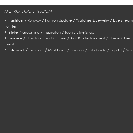
METRO-SOCIETY.COM
•
/
/
/
/
Fashion
Runway
Fashion Update
Watches & Jewelry
Live stream
For Her
•
/
/
/
/
Style
Grooming
Inspiration
Icon
Style Snap
•
/
/
/
/
Leisure
How to
Food & Travel
Arts & Entertainment
Home & Deco
Event
•
/
/
/
/
/
/
Editorial
Exclusive
Must Have
Essential
City Guide
Top 10
Vid