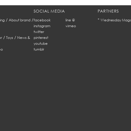
SOCIAL MEDIA
PARTNERS
/
/
*
ing
About brand
facebook
line @
Wednesday Maga
instagram
vimeo
twitter
/
/
r
Toys
News &
pinterest
youtube
eo
tumblr