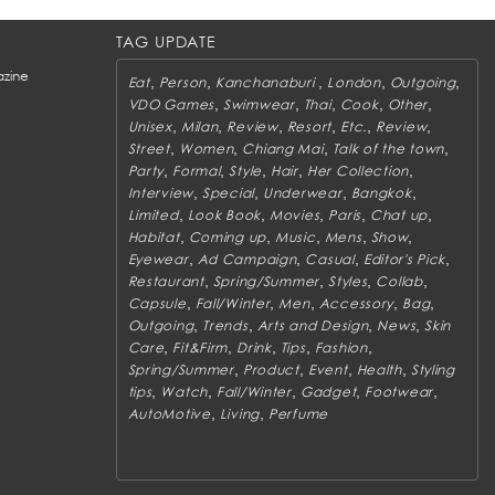
TAG UPDATE
zine
,
,
,
,
,
Eat
Person
Kanchanaburi
London
Outgoing
,
,
,
,
,
VDO Games
Swimwear
Thai
Cook
Other
,
,
,
,
,
,
Unisex
Milan
Review
Resort
Etc.
Review
,
,
,
,
Street
Women
Chiang Mai
Talk of the town
,
,
,
,
,
Party
Formal
Style
Hair
Her Collection
,
,
,
,
Interview
Special
Underwear
Bangkok
,
,
,
,
,
Limited
Look Book
Movies
Paris
Chat up
,
,
,
,
,
Habitat
Coming up
Music
Mens
Show
,
,
,
,
Eyewear
Ad Campaign
Casual
Editor's Pick
,
,
,
,
Restaurant
Spring/Summer
Styles
Collab
,
,
,
,
,
Capsule
Fall/Winter
Men
Accessory
Bag
,
,
,
,
Outgoing
Trends
Arts and Design
News
Skin
,
,
,
,
,
Care
Fit&Firm
Drink
Tips
Fashion
,
,
,
,
Spring/Summer
Product
Event
Health
Styling
,
,
,
,
,
tips
Watch
Fall/Winter
Gadget
Footwear
,
,
AutoMotive
Living
Perfume