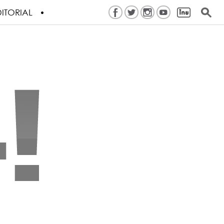
ITORIAL