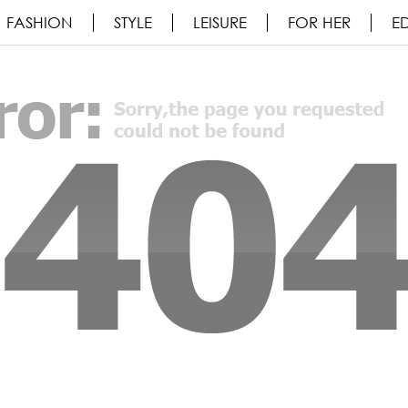
FASHION
STYLE
LEISURE
FOR HER
ED