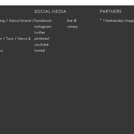
SOCIAL MEDIA
PARTNERS
/
/
*
ing
About brand
facebook
line @
Wednesday Maga
instagram
vimeo
twitter
/
/
r
Toys
News &
pinterest
youtube
eo
tumblr