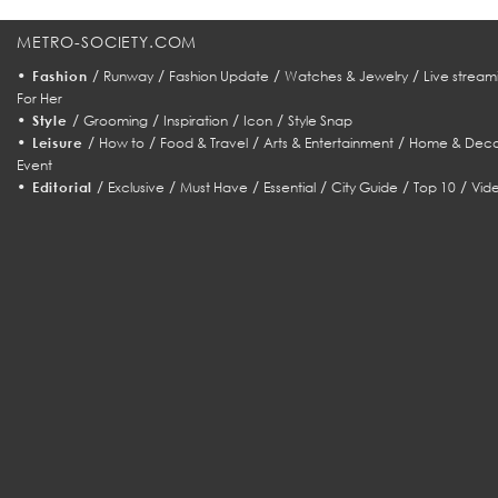
METRO-SOCIETY.COM
•
/
/
/
/
Fashion
Runway
Fashion Update
Watches & Jewelry
Live stream
For Her
•
/
/
/
/
Style
Grooming
Inspiration
Icon
Style Snap
•
/
/
/
/
Leisure
How to
Food & Travel
Arts & Entertainment
Home & Deco
Event
•
/
/
/
/
/
/
Editorial
Exclusive
Must Have
Essential
City Guide
Top 10
Vid