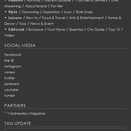
Fashion
Runway
Fashion Update
Watches & Jewelry
Live
/
/
streaming
About brand
For Her
•
/
/
/
/
Style
Grooming
Inspiration
Icon
Style Snap
•
/
/
/
/
Leisure
How to
Food & Travel
Arts & Entertainment
Home &
/
/
Decor
Toys
News & Event
•
/
/
/
/
/
/
Editorial
Exclusive
Must Have
Essential
City Guide
Top 10
Video
SOCIAL MEDIA
facebook
line @
instagram
vimeo
twitter
pinterest
youtube
tumblr
PARTNERS
*
Wednesday Magazine
TAG UPDATE