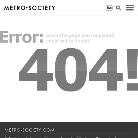
METRO-SOCIETY.COM
•
/
/
/
/