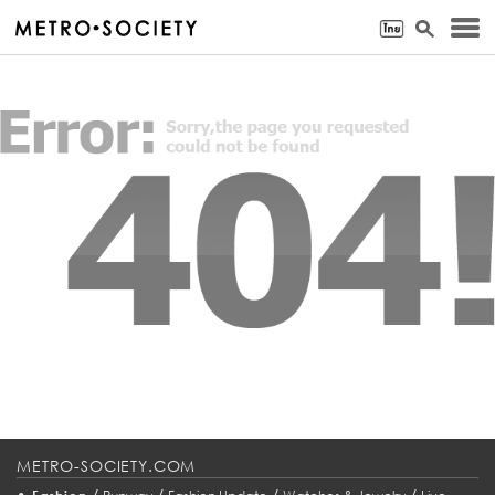
METRO-SOCIETY.COM
•
/
/
/
/