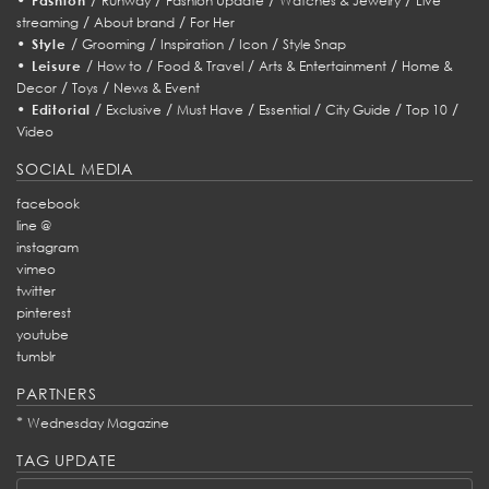
Fashion
Runway
Fashion Update
Watches & Jewelry
Live
/
/
streaming
About brand
For Her
•
/
/
/
/
Style
Grooming
Inspiration
Icon
Style Snap
•
/
/
/
/
Leisure
How to
Food & Travel
Arts & Entertainment
Home &
/
/
Decor
Toys
News & Event
•
/
/
/
/
/
/
Editorial
Exclusive
Must Have
Essential
City Guide
Top 10
Video
SOCIAL MEDIA
facebook
line @
instagram
vimeo
twitter
pinterest
youtube
tumblr
PARTNERS
*
Wednesday Magazine
TAG UPDATE