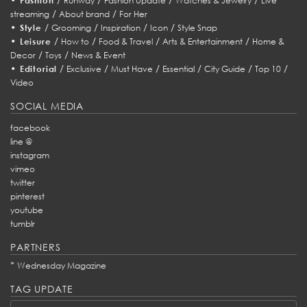
Fashion
Runway
Fashion Update
Watches & Jewelry
Live
/
/
streaming
About brand
For Her
•
/
/
/
/
Style
Grooming
Inspiration
Icon
Style Snap
•
/
/
/
/
Leisure
How to
Food & Travel
Arts & Entertainment
Home &
/
/
Decor
Toys
News & Event
•
/
/
/
/
/
/
Editorial
Exclusive
Must Have
Essential
City Guide
Top 10
Video
SOCIAL MEDIA
facebook
line @
instagram
vimeo
twitter
pinterest
youtube
tumblr
PARTNERS
*
Wednesday Magazine
TAG UPDATE