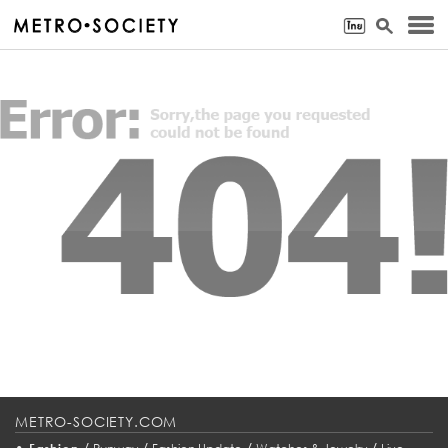
METRO-SOCIETY.COM
•
/
/
/
/