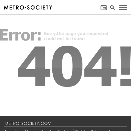
METRO-SOCIETY.COM
•
/
/
/
/