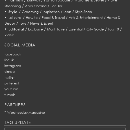
Fashion
Runway
Fashion Update
Watches & Jewelry
Live
/
/
streaming
About brand
For Her
•
/
/
/
/
Style
Grooming
Inspiration
Icon
Style Snap
•
/
/
/
/
Leisure
How to
Food & Travel
Arts & Entertainment
Home &
/
/
Decor
Toys
News & Event
•
/
/
/
/
/
/
Editorial
Exclusive
Must Have
Essential
City Guide
Top 10
Video
SOCIAL MEDIA
facebook
line @
instagram
vimeo
twitter
pinterest
youtube
tumblr
PARTNERS
*
Wednesday Magazine
TAG UPDATE