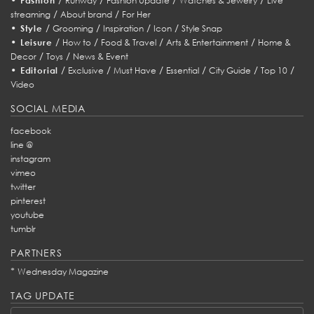
Fashion
Runway
Fashion Update
Watches & Jewelry
Live
/
/
streaming
About brand
For Her
•
/
/
/
/
Style
Grooming
Inspiration
Icon
Style Snap
•
/
/
/
/
Leisure
How to
Food & Travel
Arts & Entertainment
Home &
/
/
Decor
Toys
News & Event
•
/
/
/
/
/
/
Editorial
Exclusive
Must Have
Essential
City Guide
Top 10
Video
SOCIAL MEDIA
facebook
line @
instagram
vimeo
twitter
pinterest
youtube
tumblr
PARTNERS
*
Wednesday Magazine
TAG UPDATE