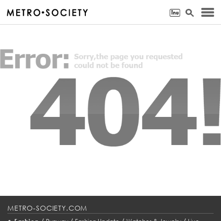
METRO-SOCIETY.COM
•
/
/
/
/