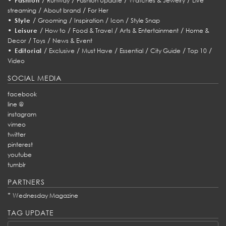
Fashion
Runway
Fashion Update
Watches & Jewelry
Live
/
/
streaming
About brand
For Her
•
/
/
/
/
Style
Grooming
Inspiration
Icon
Style Snap
•
/
/
/
/
Leisure
How to
Food & Travel
Arts & Entertainment
Home &
/
/
Decor
Toys
News & Event
•
/
/
/
/
/
/
Editorial
Exclusive
Must Have
Essential
City Guide
Top 10
Video
SOCIAL MEDIA
facebook
line @
instagram
vimeo
twitter
pinterest
youtube
tumblr
PARTNERS
*
Wednesday Magazine
TAG UPDATE