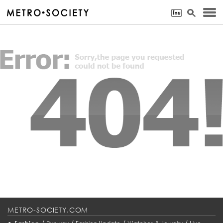
METRO-SOCIETY.COM
•
/
/
/
/