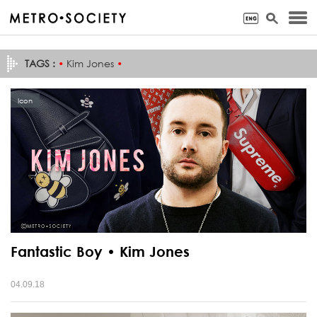
TAGS :
•
Kim Jones
•
Icon
Fantastic Boy • Kim Jones
04.09.18