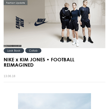
Fashion Update
Look Book
Collab
NIKE x KIM JONES • FOOTBALL
REIMAGINED
13.06.18