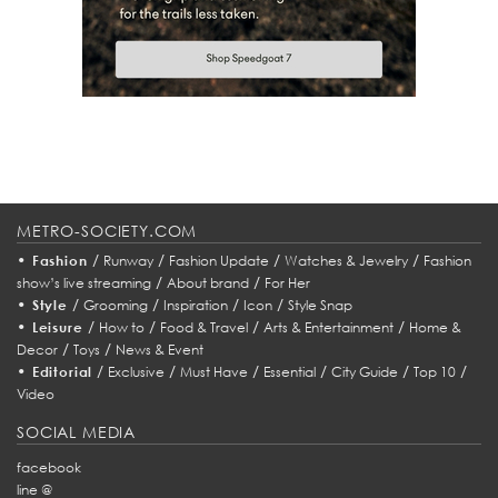
METRO-SOCIETY.COM
•
/
/
/
/
Fashion
Runway
Fashion Update
Watches & Jewelry
Fashion
/
/
show’s live streaming
About brand
For Her
•
/
/
/
/
Style
Grooming
Inspiration
Icon
Style Snap
•
/
/
/
/
Leisure
How to
Food & Travel
Arts & Entertainment
Home &
/
/
Decor
Toys
News & Event
•
/
/
/
/
/
/
Editorial
Exclusive
Must Have
Essential
City Guide
Top 10
Video
SOCIAL MEDIA
facebook
line @