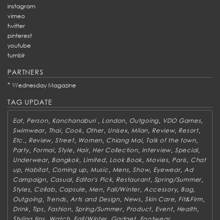
instagram
vimeo
twitter
pinterest
youtube
tumblr
PARTNERS
*
Wednesday Magazine
TAG UPDATE
,
,
,
,
,
,
Eat
Person
Kanchanaburi
London
Outgoing
VDO Games
,
,
,
,
,
,
,
,
Swimwear
Thai
Cook
Other
Unisex
Milan
Review
Resort
,
,
,
,
,
,
Etc.
Review
Street
Women
Chiang Mai
Talk of the town
,
,
,
,
,
,
,
Party
Formal
Style
Hair
Her Collection
Interview
Special
,
,
,
,
,
,
Underwear
Bangkok
Limited
Look Book
Movies
Paris
Chat
,
,
,
,
,
,
,
up
Habitat
Coming up
Music
Mens
Show
Eyewear
Ad
,
,
,
,
,
Campaign
Casual
Editor's Pick
Restaurant
Spring/Summer
,
,
,
,
,
,
,
Styles
Collab
Capsule
Men
Fall/Winter
Accessory
Bag
,
,
,
,
,
,
Outgoing
Trends
Arts and Design
News
Skin Care
Fit&Firm
,
,
,
,
,
,
,
Drink
Tips
Fashion
Spring/Summer
Product
Event
Health
,
,
,
,
,
Styling tips
Watch
Fall/Winter
Gadget
Footwear