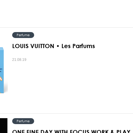
Perfume
LOUIS VUITTON • Les Parfums
21.08.19
Perfume
ONE FINE DAY WITH FOCUS WORK & PLAY