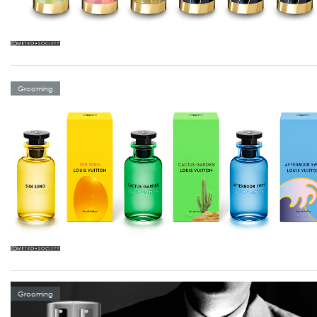
Grooming
Grooming