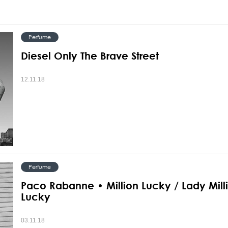
Perfume
Diesel Only The Brave Street
12.11.18
Perfume
Paco Rabanne • Million Lucky / Lady Mill
Lucky
03.11.18