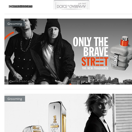
Grooming
Grooming