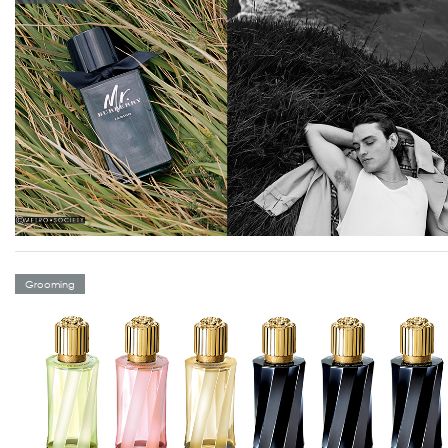
Grooming