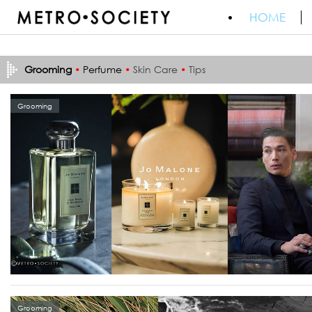
HOME
Grooming
•
Perfume
•
Skin Care
•
Tips
Grooming
Grooming