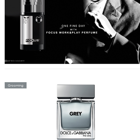
Grooming