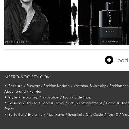
load 
METRO-SOCIETY.COM
•
/
/
/
/
Fashion
Runway
Fashion Update
Watches & Jewelry
Fashion sho
/
About brand
For Her
•
/
/
/
/
Style
Grooming
Inspiration
Icon
Style Snap
•
/
/
/
/
Leisure
How to
Food & Travel
Arts & Entertainment
Home & Deco
Event
•
/
/
/
/
/
/
Editorial
Exclusive
Must Have
Essential
City Guide
Top 10
Vid