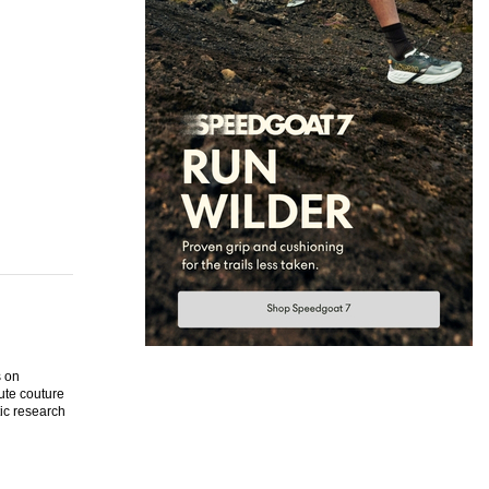
s on
ute couture
tic research