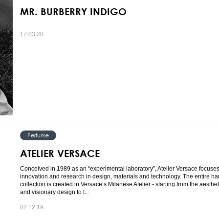
MR. BURBERRY INDIGO
17.03.20
Perfume
ATELIER VERSACE
Conceived in 1989 as an “experimental laboratory”, Atelier Versace focuse
innovation and research in design, materials and technology. The entire ha
collection is created in Versace’s Milanese Atelier - starting from the aesthe
and visionary design to t...
02.12.19