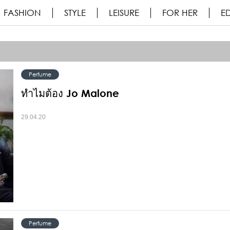
FASHION
STYLE
LEISURE
FOR HER
ED
Perfume
ทำไมต้อง Jo Malone
29.04.20
Perfume