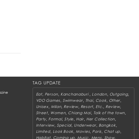
TAG UPDATE
zine
,
,
,
,
,
Eat
Person
Kanchanaburi
London
Outgoing
,
,
,
,
,
VDO Games
Swimwear
Thai
Cook
Other
,
,
,
,
,
,
Unisex
Milan
Review
Resort
Etc.
Review
,
,
,
,
Street
Women
Chiang Mai
Talk of the town
,
,
,
,
,
Party
Formal
Style
Hair
Her Collection
,
,
,
,
Interview
Special
Underwear
Bangkok
,
,
,
,
,
Limited
Look Book
Movies
Paris
Chat up
,
,
,
,
,
Habitat
Coming up
Music
Mens
Show