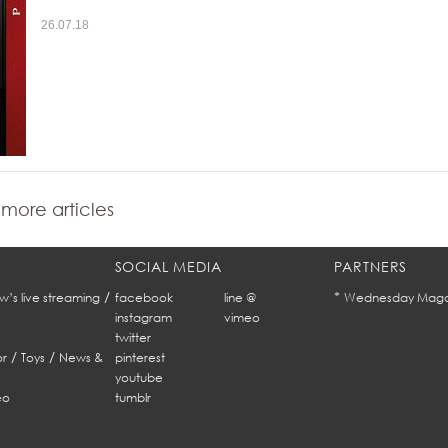
26.07.18
more articles
SOCIAL MEDIA
PARTNERS
/
*
w’s live streaming
facebook
line @
Wednesday Maga
instagram
vimeo
twitter
/
/
r
Toys
News &
pinterest
youtube
eo
tumblr