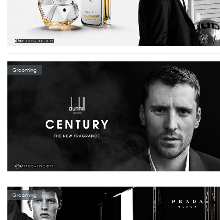
Grooming
Grooming