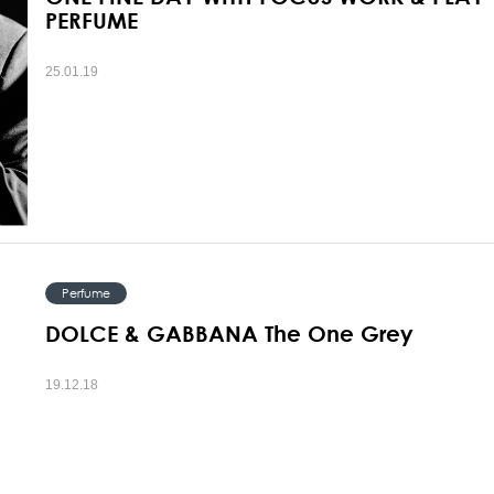
PERFUME
25.01.19
Perfume
DOLCE & GABBANA The One Grey
19.12.18