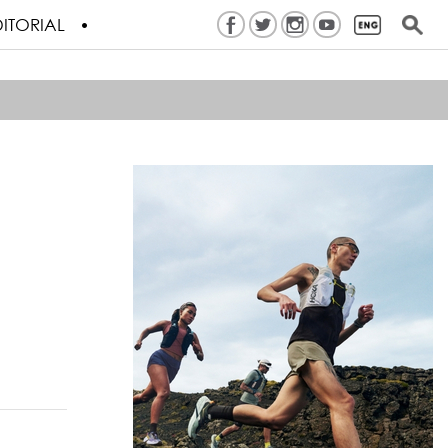
ITORIAL