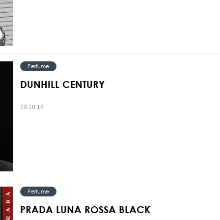
Perfume
DUNHILL CENTURY
29.10.18
Perfume
PRADA LUNA ROSSA BLACK