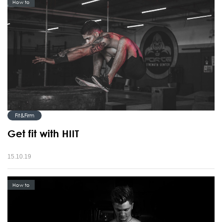
How to
Fit&Firm
Get fit with HIIT
15.10.19
How to