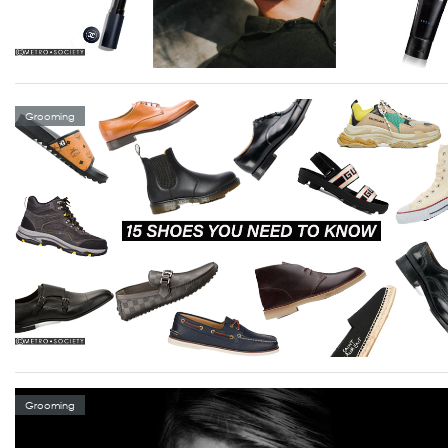
Grooming
Grooming