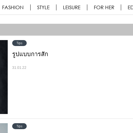
FASHION
STYLE
LEISURE
FOR HER
ED
Tips
รูปแบบการสัก
31.01.22
Tips