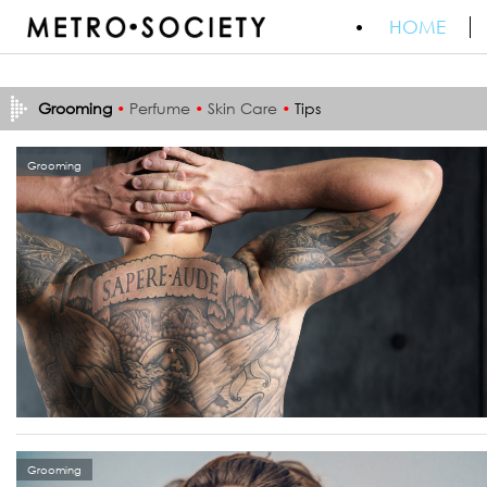
HOME
Grooming
•
Perfume
•
Skin Care
•
Tips
Grooming
Grooming