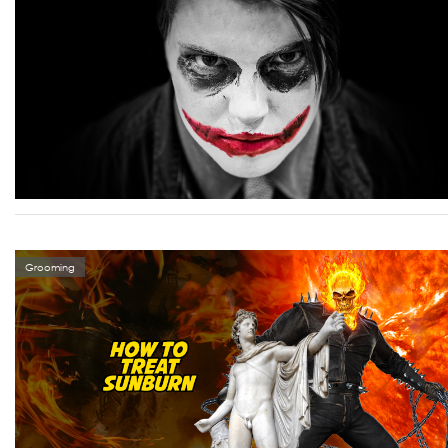
Grooming