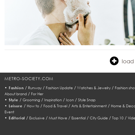
load 
METRO-SOCIETY.COM
•
/
/
/
/
Fashion
Runway
Fashion Update
Watches & Jewelry
Fashion sho
/
About brand
For Her
•
/
/
/
/
Style
Grooming
Inspiration
Icon
Style Snap
•
/
/
/
/
Leisure
How to
Food & Travel
Arts & Entertainment
Home & Deco
Event
•
/
/
/
/
/
/
Editorial
Exclusive
Must Have
Essential
City Guide
Top 10
Vid