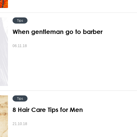
Tips
When gentleman go to barber
06.11.18
Tips
8 Hair Care Tips for Men
21.10.18