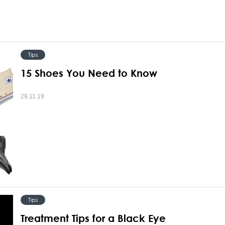
Tips
15 Shoes You Need to Know
29.11.19
Tips
Treatment Tips for a Black Eye