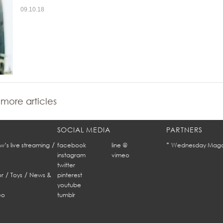
09.10.18
more articles
SOCIAL MEDIA
PARTNERS
/
*
w’s live streaming
facebook
line @
Wednesday Maga
instagram
vimeo
twitter
/
/
r
Toys
News &
pinterest
youtube
eo
tumblr