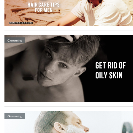
Grooming
Grooming