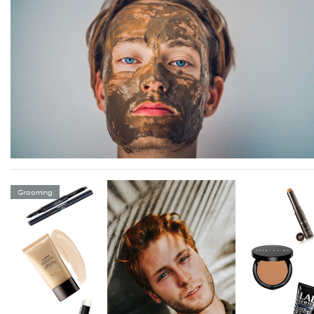
Grooming