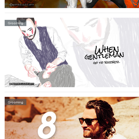
Grooming
Grooming