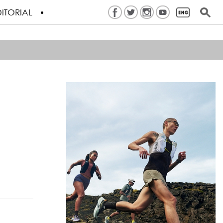
ITORIAL