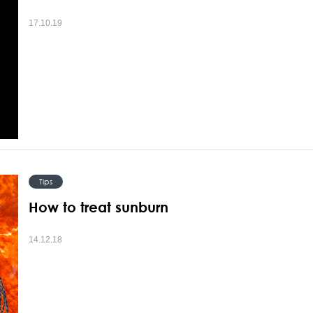
17.10.19
Tips
How to treat sunburn
14.12.18