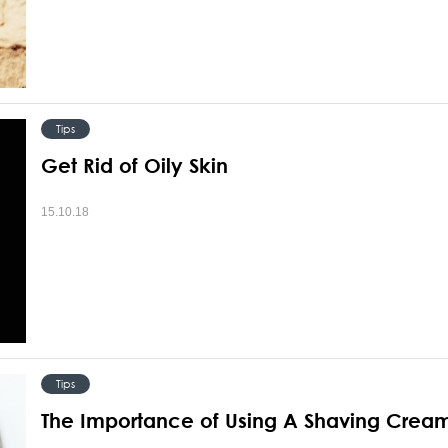
Tips
Get Rid of Oily Skin
15.10.18
Tips
The Importance of Using A Shaving Crea