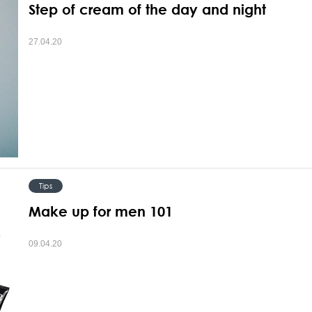
Step of cream of the day and night
27.04.20
Tips
Make up for men 101
09.04.20