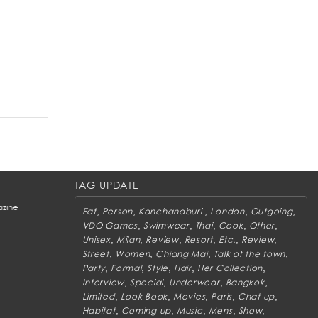
TAG UPDATE
zine
,
,
,
,
,
Eat
Person
Kanchanaburi
London
Outgoing
,
,
,
,
,
VDO Games
Swimwear
Thai
Cook
Other
,
,
,
,
,
,
Unisex
Milan
Review
Resort
Etc.
Review
,
,
,
,
Street
Women
Chiang Mai
Talk of the town
,
,
,
,
,
Party
Formal
Style
Hair
Her Collection
,
,
,
,
Interview
Special
Underwear
Bangkok
,
,
,
,
,
Limited
Look Book
Movies
Paris
Chat up
,
,
,
,
,
Habitat
Coming up
Music
Mens
Show