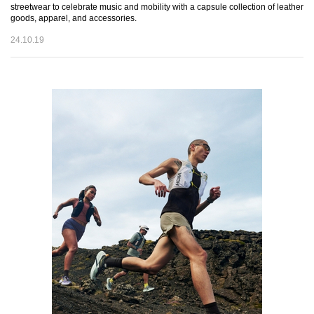
streetwear to celebrate music and mobility with a capsule collection of leather
goods, apparel, and accessories.
24.10.19