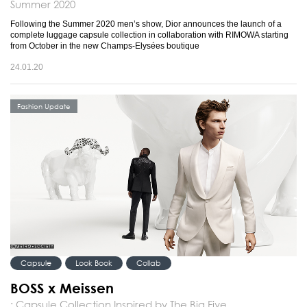
Summer 2020
Following the Summer 2020 men’s show, Dior announces the launch of a
complete luggage capsule collection in collaboration with RIMOWA starting
from October in the new Champs-Elysées boutique
24.01.20
Fashion Update
Capsule
Look Book
Collab
BOSS x Meissen
: Capsule Collection Inspired by The Big Five