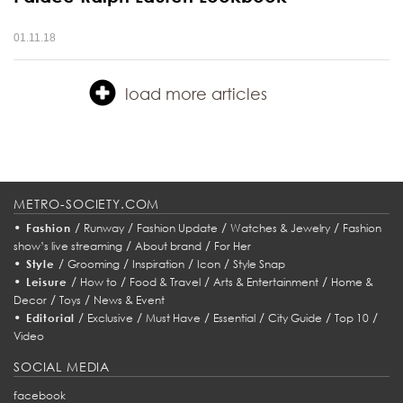
01.11.18
load more articles
METRO-SOCIETY.COM
•
/
/
/
/
Fashion
Runway
Fashion Update
Watches & Jewelry
Fashion
/
/
show’s live streaming
About brand
For Her
•
/
/
/
/
Style
Grooming
Inspiration
Icon
Style Snap
•
/
/
/
/
Leisure
How to
Food & Travel
Arts & Entertainment
Home &
/
/
Decor
Toys
News & Event
•
/
/
/
/
/
/
Editorial
Exclusive
Must Have
Essential
City Guide
Top 10
Video
SOCIAL MEDIA
facebook