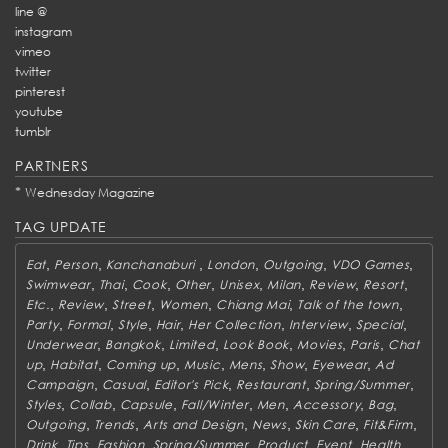
line @
instagram
vimeo
twitter
pinterest
youtube
tumblr
PARTNERS
*
Wednesday Magazine
TAG UPDATE
,
,
,
,
,
,
Eat
Person
Kanchanaburi
London
Outgoing
VDO Games
,
,
,
,
,
,
,
,
Swimwear
Thai
Cook
Other
Unisex
Milan
Review
Resort
,
,
,
,
,
,
Etc.
Review
Street
Women
Chiang Mai
Talk of the town
,
,
,
,
,
,
,
Party
Formal
Style
Hair
Her Collection
Interview
Special
,
,
,
,
,
,
Underwear
Bangkok
Limited
Look Book
Movies
Paris
Chat
,
,
,
,
,
,
,
up
Habitat
Coming up
Music
Mens
Show
Eyewear
Ad
,
,
,
,
,
Campaign
Casual
Editor's Pick
Restaurant
Spring/Summer
,
,
,
,
,
,
,
Styles
Collab
Capsule
Fall/Winter
Men
Accessory
Bag
,
,
,
,
,
,
Outgoing
Trends
Arts and Design
News
Skin Care
Fit&Firm
,
,
,
,
,
,
,
Drink
Tips
Fashion
Spring/Summer
Product
Event
Health