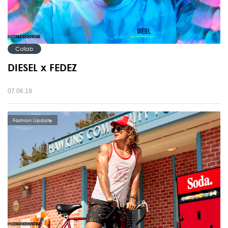
Collab
DIESEL x FEDEZ
07.06.19
Fashion Update