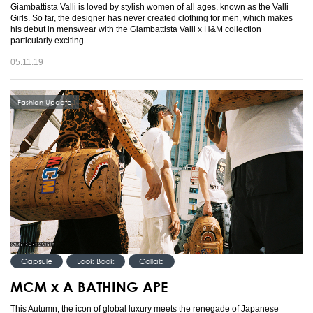
Giambattista Valli is loved by stylish women of all ages, known as the Valli
Girls. So far, the designer has never created clothing for men, which makes
his debut in menswear with the Giambattista Valli x H&M collection
particularly exciting.
05.11.19
Fashion Update
Capsule
Look Book
Collab
MCM x A BATHING APE
This Autumn, the icon of global luxury meets the renegade of Japanese