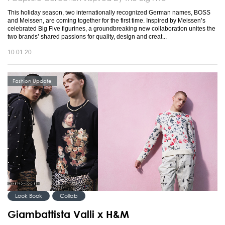
This holiday season, two internationally recognized German names, BOSS
and Meissen, are coming together for the first time. Inspired by Meissen’s
celebrated Big Five figurines, a groundbreaking new collaboration unites the
two brands’ shared passions for quality, design and creat...
10.01.20
Fashion Update
Look Book
Collab
Giambattista Valli x H&M