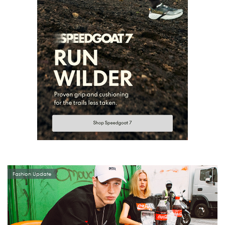
Fashion Update