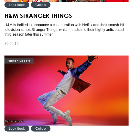
Look Book
Collab
H&M STRANGER THINGS
H&M is thrilled to announce a collaboration with Netflix and their smash-hit
television series Stranger Things, which heads into their highly anticipated
third season later this summer.
30.05.19
Fashion Update
Look Book
Collab