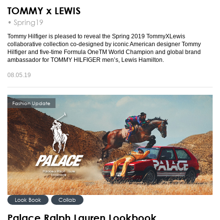
TOMMY x LEWIS
• Spring19
Tommy Hilfiger is pleased to reveal the Spring 2019 TommyXLewis
collaborative collection co-designed by iconic American designer Tommy
Hilfiger and five-time Formula OneTM World Champion and global brand
ambassador for TOMMY HILFIGER men’s, Lewis Hamilton.
08.05.19
Fashion Update
Look Book
Collab
Palace Ralph Lauren Lookbook