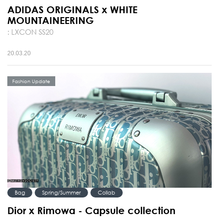
ADIDAS ORIGINALS x WHITE
MOUNTAINEERING
: LXCON SS20
20.03.20
Fashion Update
Bag
Spring/Summer
Collab
Dior x Rimowa - Capsule collection