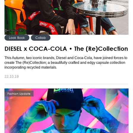
Look Book
Collab
DIESEL x COCA-COLA • The (Re)Collection
This Autumn, two iconic brands, Diesel and Coca-Cola, have joined forces to
create The (Re)Collection; a beautifully crafted and edgy capsule collection
incorporating recycled materials.
22.10.19
Fashion Update