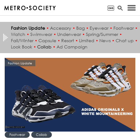
Fashion Update
•
Accessory
•
Bag
•
Eyewear
•
Footwear
•
Watch
•
Swimwear
•
Underwear
•
Spring/Summer
•
Fall/Winter
•
Capsule
•
Resort
•
Limited
•
News
•
Chat up
•
Look Book
•
Collab
•
Ad Campaign
Fashion Update
Footwear
Collab