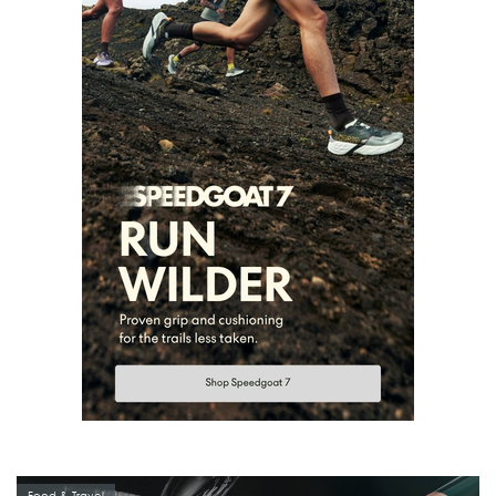
Food & Travel