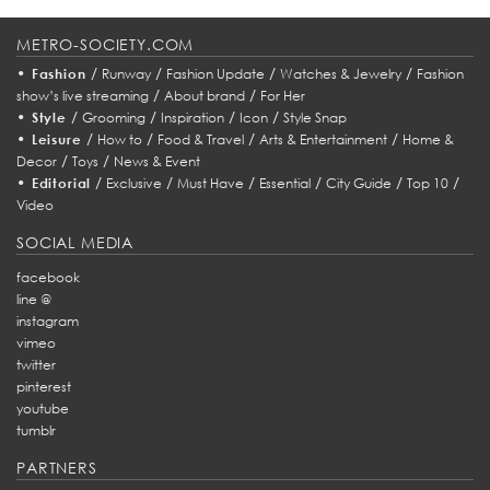
METRO-SOCIETY.COM
•
/
/
/
/
Fashion
Runway
Fashion Update
Watches & Jewelry
Fashion
/
/
show’s live streaming
About brand
For Her
•
/
/
/
/
Style
Grooming
Inspiration
Icon
Style Snap
•
/
/
/
/
Leisure
How to
Food & Travel
Arts & Entertainment
Home &
/
/
Decor
Toys
News & Event
•
/
/
/
/
/
/
Editorial
Exclusive
Must Have
Essential
City Guide
Top 10
Video
SOCIAL MEDIA
facebook
line @
instagram
vimeo
twitter
pinterest
youtube
tumblr
PARTNERS