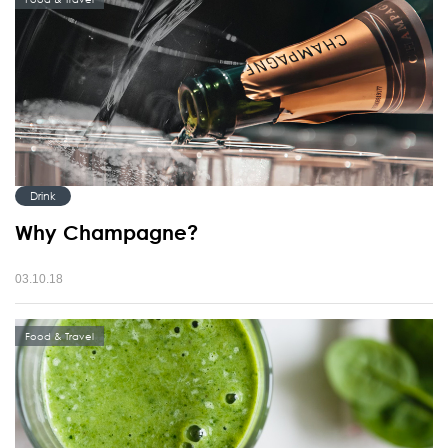
Drink
Why Champagne?
03.10.18
Food & Travel