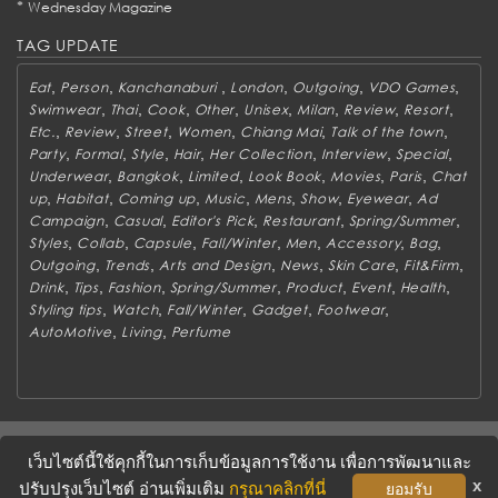
*
Wednesday Magazine
TAG UPDATE
,
,
,
,
,
,
Eat
Person
Kanchanaburi
London
Outgoing
VDO Games
,
,
,
,
,
,
,
,
Swimwear
Thai
Cook
Other
Unisex
Milan
Review
Resort
,
,
,
,
,
,
Etc.
Review
Street
Women
Chiang Mai
Talk of the town
,
,
,
,
,
,
,
Party
Formal
Style
Hair
Her Collection
Interview
Special
,
,
,
,
,
,
Underwear
Bangkok
Limited
Look Book
Movies
Paris
Chat
,
,
,
,
,
,
,
up
Habitat
Coming up
Music
Mens
Show
Eyewear
Ad
,
,
,
,
,
Campaign
Casual
Editor's Pick
Restaurant
Spring/Summer
,
,
,
,
,
,
,
Styles
Collab
Capsule
Fall/Winter
Men
Accessory
Bag
,
,
,
,
,
,
Outgoing
Trends
Arts and Design
News
Skin Care
Fit&Firm
,
,
,
,
,
,
,
Drink
Tips
Fashion
Spring/Summer
Product
Event
Health
,
,
,
,
,
Styling tips
Watch
Fall/Winter
Gadget
Footwear
,
,
AutoMotive
Living
Perfume
ABOUT
CONTACT US
WORK WITH US
ADVERTISING
เว็บไซต์นี้ใช้คุกกี้ในการเก็บข้อมูลการใช้งาน เพื่อการพัฒนาและ
TERMS & CONDITIONS
PRIVACY POLICY
x
ปรับปรุงเว็บไซต์ อ่านเพิ่มเติม
กรุณาคลิกที่นี่
ยอมรับ