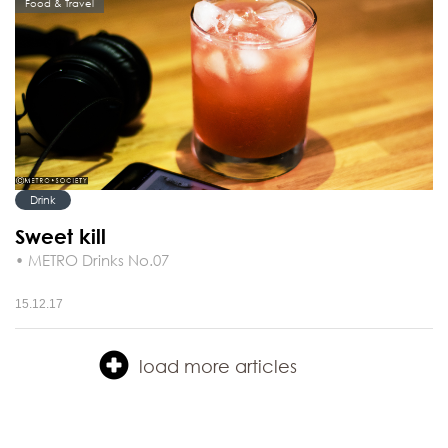
Food & Travel
Drink
Sweet kill
• METRO Drinks No.07
15.12.17
load more articles