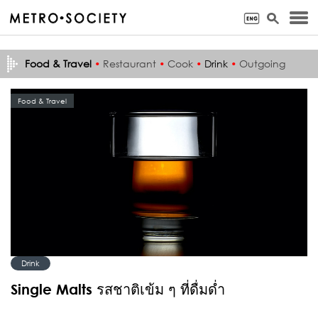
Food & Travel
•
Restaurant
•
Cook
•
Drink
•
Outgoing
Food & Travel
Drink
Single Malts รสชาติเข้ม ๆ ที่ดื่มด่ำ