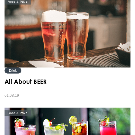
Food & Travel
Drink
All About BEER
01.08.19
Food & Travel