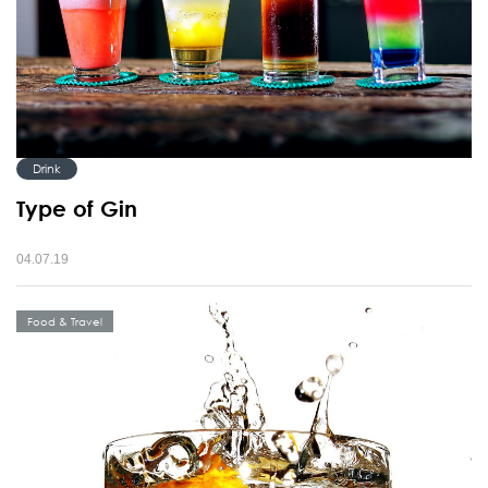
Drink
Type of Gin
04.07.19
Food & Travel