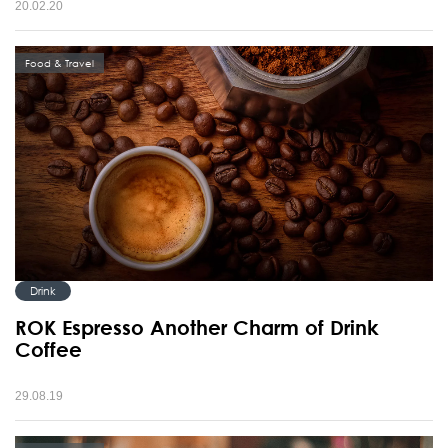
20.02.20
Food & Travel
Drink
ROK Espresso Another Charm of Drink
Coffee
29.08.19