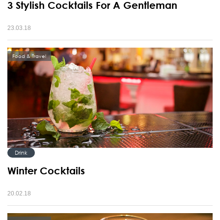
3 Stylish Cocktails For A Gentleman
23.03.18
Food & Travel
Drink
Winter Cocktails
20.02.18