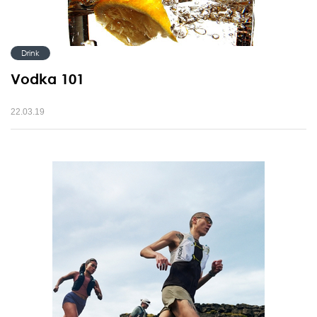
Drink
Vodka 101
22.03.19