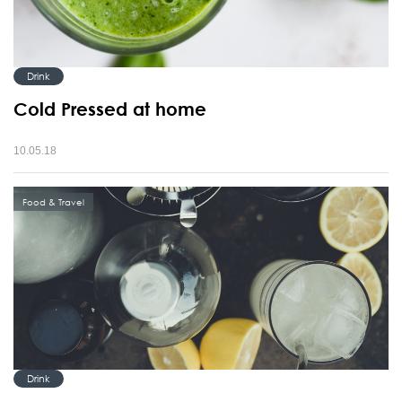
Drink
Cold Pressed at home
10.05.18
Food & Travel
Drink