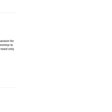
assion for
promise to
 need only