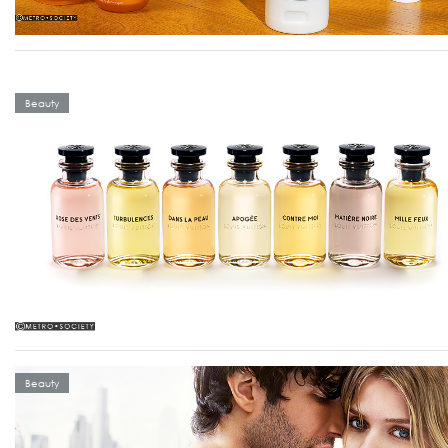
Beauty
Beauty