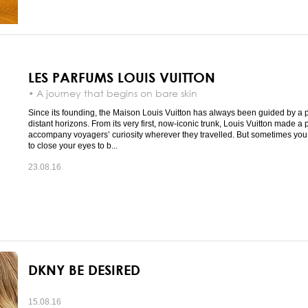
LES PARFUMS LOUIS VUITTON
• A journey that begins on bare skin
Since its founding, the Maison Louis Vuitton has always been guided by a p
distant horizons. From its very first, now-iconic trunk, Louis Vuitton made a 
accompany voyagers’ curiosity wherever they travelled. But sometimes you
to close your eyes to b...
23.08.16
DKNY BE DESIRED
15.08.16