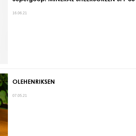
16.06.21
OLEHENRIKSEN
07.05.21