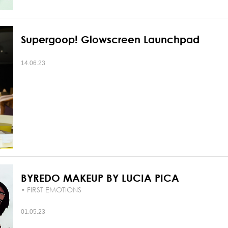
Supergoop! Glowscreen Launchpad
14.06.23
BYREDO MAKEUP BY LUCIA PICA
• FIRST EMOTIONS
01.05.23