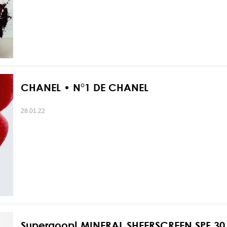
CHANEL • N°1 DE CHANEL
28.01.22
Supergoop! MINERAL SHEERSCREEN SPF 30