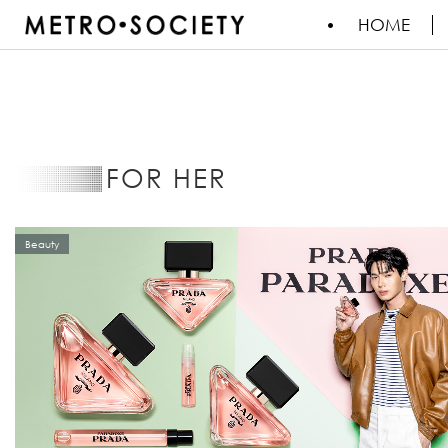
HOME
FOR HER
Beauty