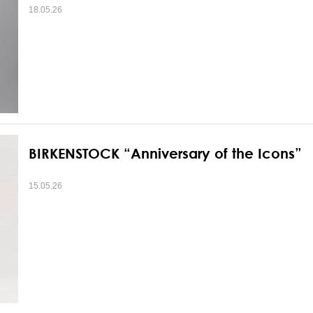
18.05.26
BIRKENSTOCK “Anniversary of the Icons”
15.05.26