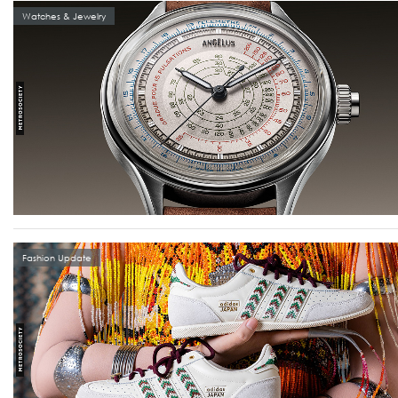
Watches & Jewelry
Fashion Update