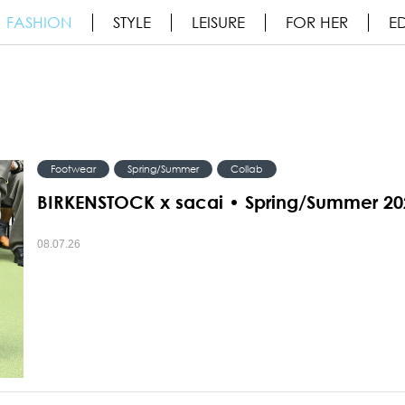
FASHION
STYLE
LEISURE
FOR HER
ED
Footwear
Spring/Summer
Collab
BIRKENSTOCK x sacai • Spring/Summer 20
08.07.26