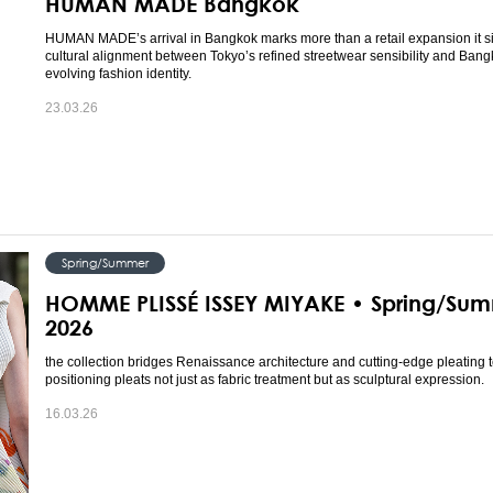
HUMAN MADE Bangkok
HUMAN MADE’s arrival in Bangkok marks more than a retail expansion it s
cultural alignment between Tokyo’s refined streetwear sensibility and Bang
evolving fashion identity.
23.03.26
Spring/Summer
HOMME PLISSÉ ISSEY MIYAKE • Spring/Su
2026
the collection bridges Renaissance architecture and cutting-edge pleating 
positioning pleats not just as fabric treatment but as sculptural expression.
16.03.26