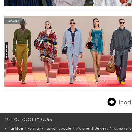
Runway
load 
METRO-SOCIETY.COM
•
/
/
/
/
Fashion
Runway
Fashion Update
Watches & Jewelry
Fashion sho