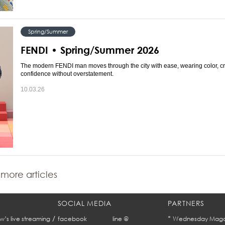
Spring/Summer
FENDI • Spring/Summer 2026
The modern FENDI man moves through the city with ease, wearing color, cr
confidence without overstatement.
10.03.26
more articles
SOCIAL MEDIA
PARTNERS
/
*
w’s live streaming
facebook
line @
Wednesday Maga