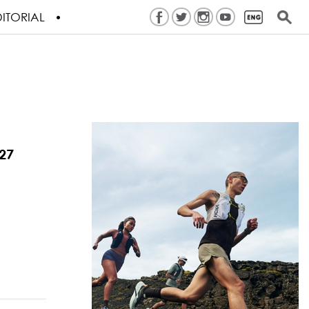
ITORIAL
27