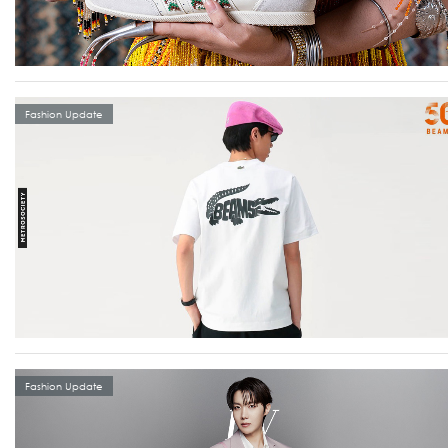
Fashion Update
Fashion Update