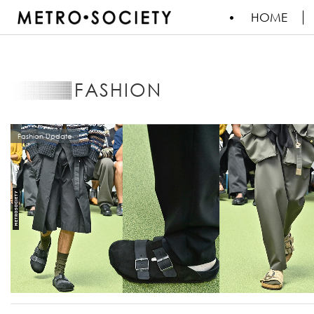
HOME
FASHION
Fashion Update