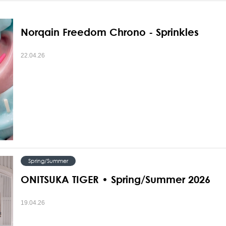
Norqain Freedom Chrono - Sprinkles
22.04.26
Spring/Summer
ONITSUKA TIGER • Spring/Summer 2026
19.04.26