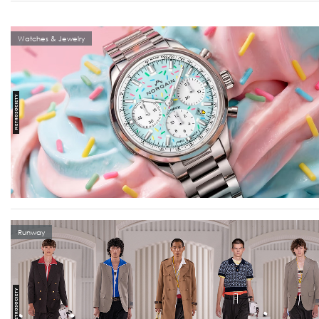
Watches & Jewelry
Runway