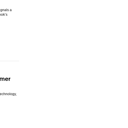
ignals a
kok’s
mmer
technology,