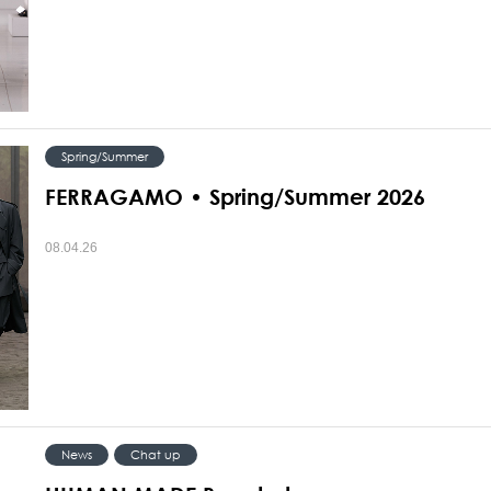
Spring/Summer
FERRAGAMO • Spring/Summer 2026
08.04.26
News
Chat up