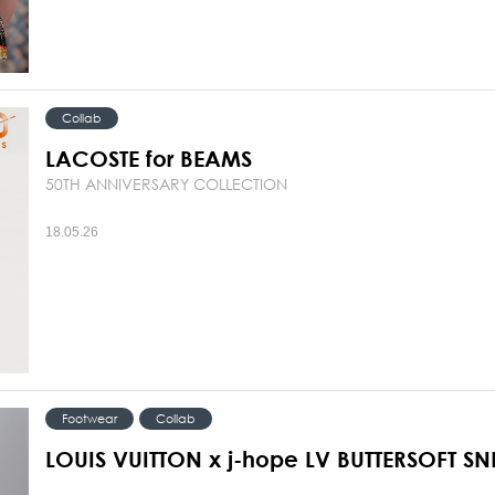
Collab
LACOSTE for BEAMS
50TH ANNIVERSARY COLLECTION
18.05.26
Footwear
Collab
LOUIS VUITTON x j-hope LV BUTTERSOFT S