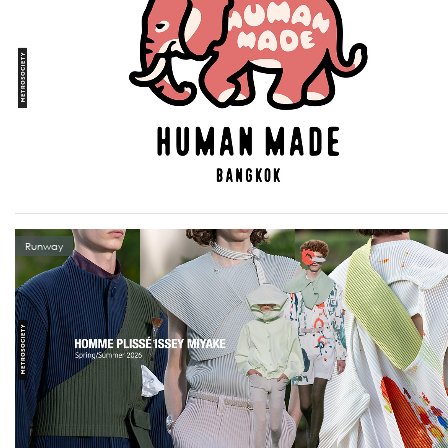
Runway