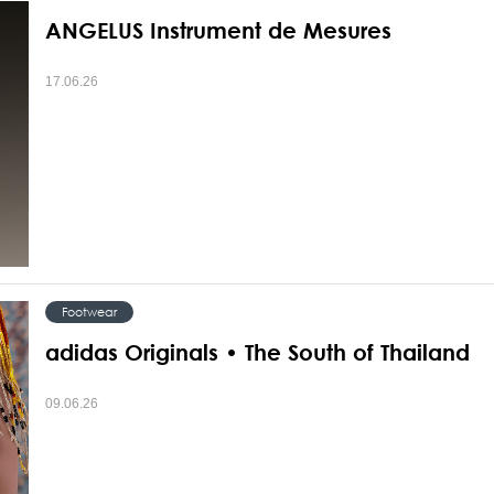
ANGELUS Instrument de Mesures
17.06.26
Footwear
adidas Originals • The South of Thailand
09.06.26