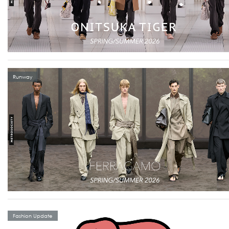
Runway
Fashion Update