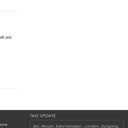
aft, and
TAG UPDATE
zine
,
,
,
,
,
Eat
Person
Kanchanaburi
London
Outgoing