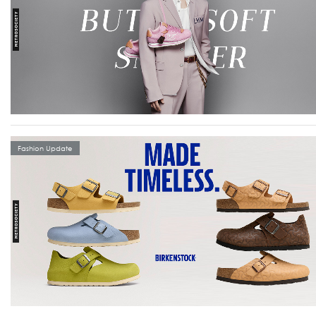
Fashion Update