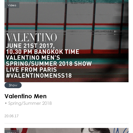
Video
Show
Valentino Men
• Spring/Summer 2018
20.06.17