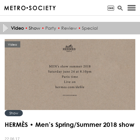
Video
•
Show
•
Party
•
Review
•
Special
Video
Show
HERMÈS • Men’s Spring/Summer 2018 show
22.06.17