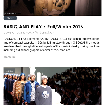
Show
BASIQ AND PLAY • Fall/Winter 2016
Boys of Bangkok x W Bangkok
BASIQ AND PLAY Fall/Winter 2016 “BASIQ RECORD” is inspired by Golden
age of compact cassette in 90s by telling story through Q BOY. All the moods
are described through different signals of the music industry during that time
including old school graphic of cover of rock star’s ca...
20.09.16
Video