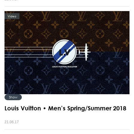
Video
Show
Louis Vuitton • Men’s Spring/Summer 2018
21.06.17