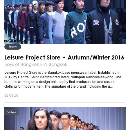
Show
Leisure Project Store • Autumn/Winter 2016
Boys of Bangkok x W Bangkok
Leisure Project Store is the Bangkok base menswear label. Established in
2012 by Central Saint Martin's graduated, Nattapon Kanokvaleewong. The
brand is working on a design philosophy that produces fun and casual
clothing for modern men. The signature of the brand including the u...
23.09.16
Video