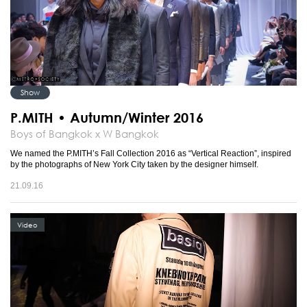
Show
P.MITH • Autumn/Winter 2016
Boys of Bangkok x W Bangkok
We named the P.MITH’s Fall Collection 2016 as “Vertical Reaction”, inspired
by the photographs of New York City taken by the designer himself.
21.09.16
Video