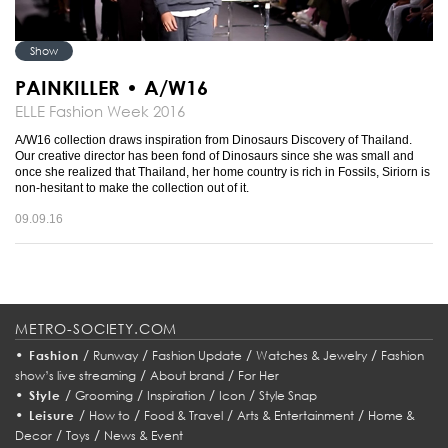
Show
PAINKILLER • A/W16
ELLE Fashion Week 2016
A/W16 collection draws inspiration from Dinosaurs Discovery of Thailand.
Our creative director has been fond of Dinosaurs since she was small and
once she realized that Thailand, her home country is rich in Fossils, Siriorn is
non-hesitant to make the collection out of it.
09.09.16
METRO-SOCIETY.COM
•
/
/
/
/
Fashion
Runway
Fashion Update
Watches & Jewelry
Fashion
/
/
show’s live streaming
About brand
For Her
•
/
/
/
/
Style
Grooming
Inspiration
Icon
Style Snap
•
/
/
/
/
Leisure
How to
Food & Travel
Arts & Entertainment
Home &
/
/
Decor
Toys
News & Event