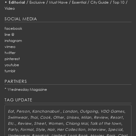
•
/
/
/
/
/
/
Editorial
Exclusive
Must Have
Essential
City Guide
Top 10
Video
SOCIAL MEDIA
facebook
line @
instagram
vimeo
twitter
pinterest
youtube
tumblr
PARTNERS
*
Wednesday Magazine
TAG UPDATE
,
,
,
,
,
,
Eat
Person
Kanchanaburi
London
Outgoing
VDO Games
,
,
,
,
,
,
,
,
Swimwear
Thai
Cook
Other
Unisex
Milan
Review
Resort
,
,
,
,
,
,
Etc.
Review
Street
Women
Chiang Mai
Talk of the town
,
,
,
,
,
,
,
Party
Formal
Style
Hair
Her Collection
Interview
Special
,
,
,
,
,
,
Underwear
Bangkok
Limited
Look Book
Movies
Paris
Chat