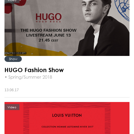
Video
Show
HUGO Fashion Show
• Spring/Summer 2018
13.06.17
Video