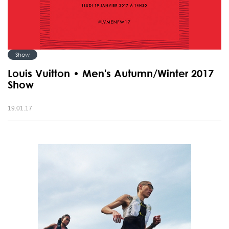
Show
Louis Vuitton • Men's Autumn/Winter 2017
Show
19.01.17