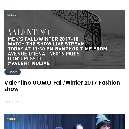
Video
Show
Valentino UOMO Fall/Winter 2017 Fashion
show
19.01.17
Video