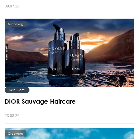
09.07.26
Grooming
Skin Care
DIOR Sauvage Haircare
23.03.26
Grooming