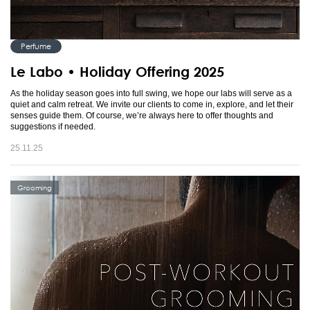
Perfume
Le Labo • Holiday Offering 2025
As the holiday season goes into full swing, we hope our labs will serve as a
quiet and calm retreat. We invite our clients to come in, explore, and let their
senses guide them. Of course, we’re always here to offer thoughts and
suggestions if needed.
25.11.25
Grooming