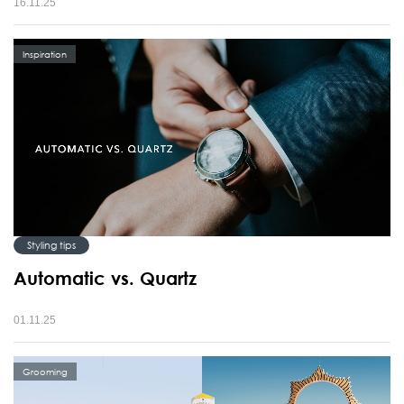
16.11.25
Inspiration
Styling tips
Automatic vs. Quartz
01.11.25
Grooming