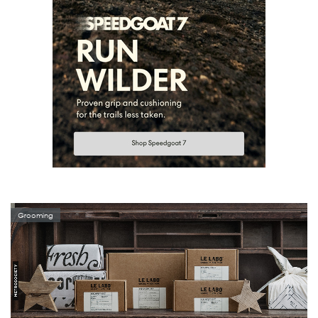
Grooming