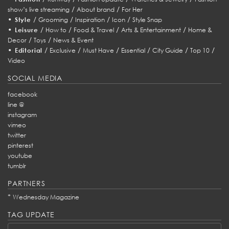
/
/
show’s live streaming
About brand
For Her
•
/
/
/
/
Style
Grooming
Inspiration
Icon
Style Snap
•
/
/
/
/
Leisure
How to
Food & Travel
Arts & Entertainment
Home &
/
/
Decor
Toys
News & Event
•
/
/
/
/
/
/
Editorial
Exclusive
Must Have
Essential
City Guide
Top 10
Video
SOCIAL MEDIA
facebook
line @
instagram
vimeo
twitter
pinterest
youtube
tumblr
PARTNERS
*
Wednesday Magazine
TAG UPDATE