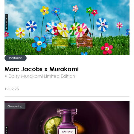
Perfume
Marc Jacobs x Murakami
• Daisy Murakami Limited Edition
19.02.26
Grooming