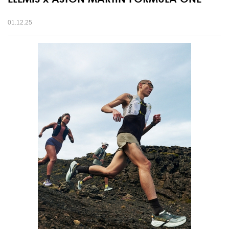
01.12.25