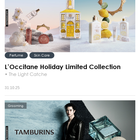
Perfume
Skin Care
L’Occitane Holiday Limited Collection
• The Light Catche
31.10.25
Grooming