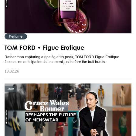
Perfume
TOM FORD • Figue Erotique
Rather than capturing a ripe fig at its peak, TOM FORD Figue Érotique
focuses on anticipation the moment just before the fruit bursts.
10.02.26
Icon