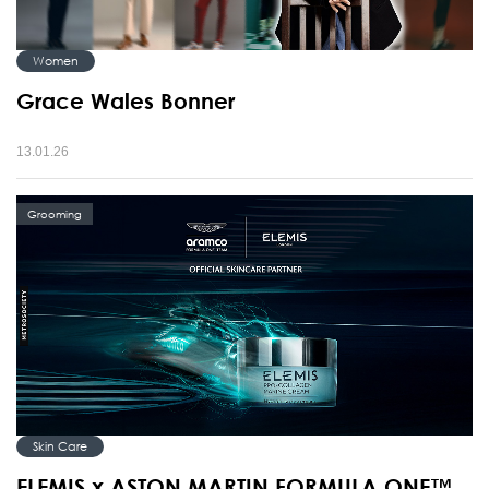
Women
Grace Wales Bonner
13.01.26
Grooming
Skin Care
ELEMIS x ASTON MARTIN FORMULA ONE™