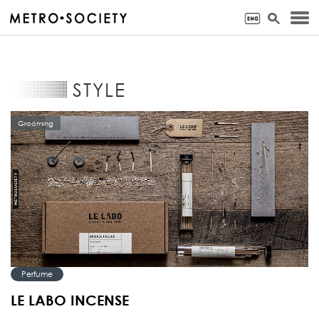
STYLE
Grooming
Perfume
LE LABO INCENSE