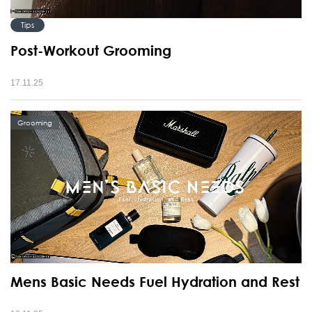
Tips
Post-Workout Grooming
17.11.25
Grooming
Mens Basic Needs Fuel Hydration and Rest