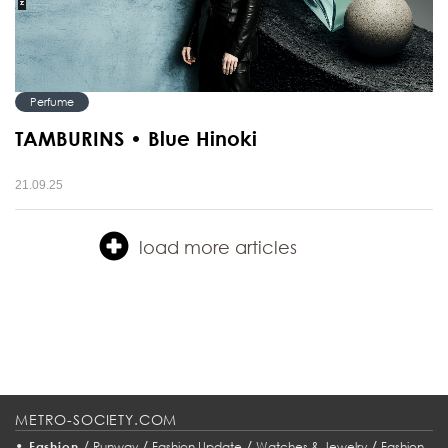
Perfume
TAMBURINS • Blue Hinoki
21.09.25
load more articles
METRO-SOCIETY.COM
•
/
/
/
/
Fashion
Runway
Fashion Update
Watches & Jewelry
Fashion