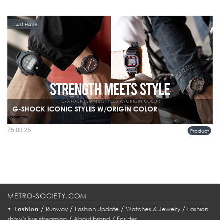
Must Have
G-SHOCK ICONIC STYLES W/ORIGIN COLOR
25.03.25
Product
METRO-SOCIETY.COM
•
/
/
/
/
Fashion
Runway
Fashion Update
Watches & Jewelry
Fashion
/
/
show’s live streaming
About brand
For Her