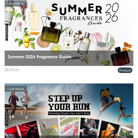
Must Have
Summer 2026 Fragrance Guide
08.04.26
Product
Must Have