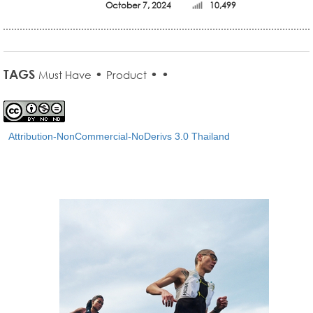
October 7, 2024
10,499
TAGS
•
•
•
Must Have
Product
Attribution-NonCommercial-NoDerivs 3.0 Thailand