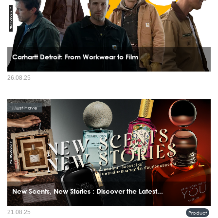
Carhartt Detroit: From Workwear to Film
26.08.25
Must Have
New Scents, New Stories : Discover the Latest...
21.08.25
Product