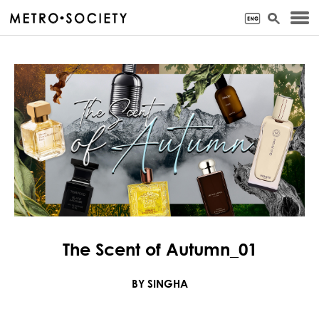
The Scent of Autumn_01
BY SINGHA