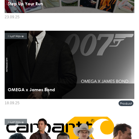
Step Up Your Run
23.09.25
Must Have
OMEGA x James Bond
18.09.25
Product
Must Have