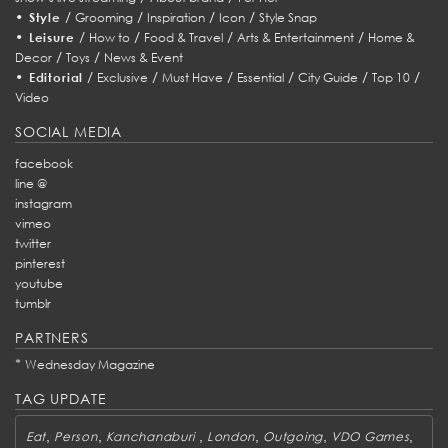
•
/
/
/
/
Style
Grooming
Inspiration
Icon
Style Snap
•
/
/
/
/
Leisure
How to
Food & Travel
Arts & Entertainment
Home &
/
/
Decor
Toys
News & Event
•
/
/
/
/
/
/
Editorial
Exclusive
Must Have
Essential
City Guide
Top 10
Video
SOCIAL MEDIA
facebook
line @
instagram
vimeo
twitter
pinterest
youtube
tumblr
PARTNERS
*
Wednesday Magazine
TAG UPDATE
,
,
,
,
,
,
Eat
Person
Kanchanaburi
London
Outgoing
VDO Games