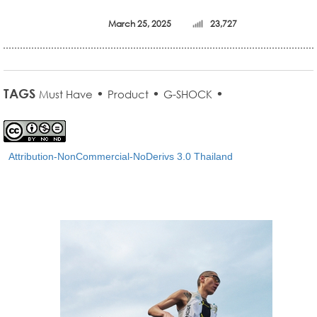
March 25, 2025
23,727
TAGS
•
•
•
Must Have
Product
G-SHOCK
Attribution-NonCommercial-NoDerivs 3.0 Thailand