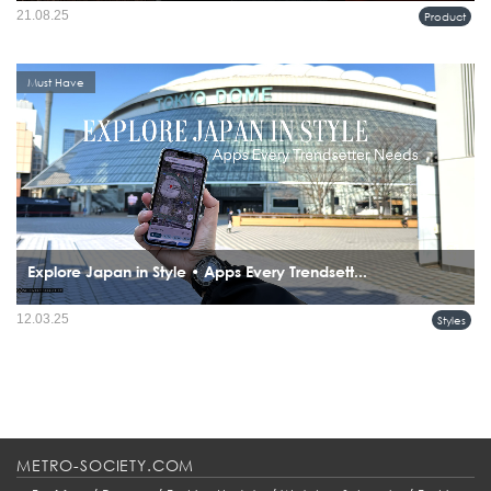
21.08.25
Product
Must Have
Explore Japan in Style • Apps Every Trendsett...
12.03.25
Styles
METRO-SOCIETY.COM