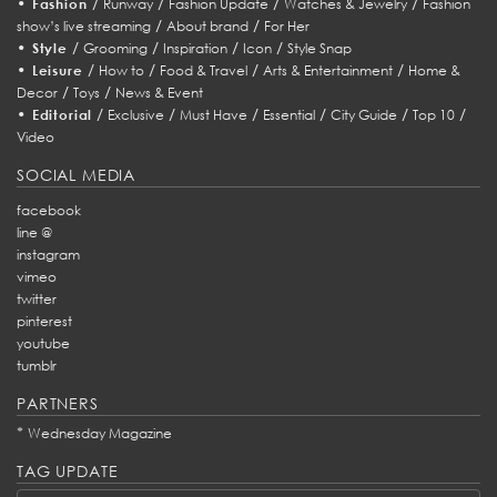
•
/
/
/
/
Fashion
Runway
Fashion Update
Watches & Jewelry
Fashion
/
/
show’s live streaming
About brand
For Her
•
/
/
/
/
Style
Grooming
Inspiration
Icon
Style Snap
•
/
/
/
/
Leisure
How to
Food & Travel
Arts & Entertainment
Home &
/
/
Decor
Toys
News & Event
•
/
/
/
/
/
/
Editorial
Exclusive
Must Have
Essential
City Guide
Top 10
Video
SOCIAL MEDIA
facebook
line @
instagram
vimeo
twitter
pinterest
youtube
tumblr
PARTNERS
*
Wednesday Magazine
TAG UPDATE