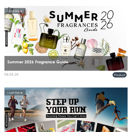
Must Have
Summer 2026 Fragrance Guide
08.04.26
Product
Must Have