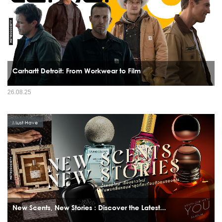
Carhartt Detroit: From Workwear to Film
26.08.25
Must Have
New Scents, New Stories : Discover the Latest...