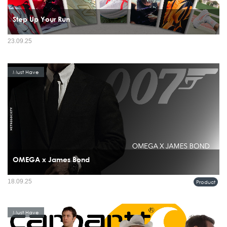
Step Up Your Run
23.09.25
Must Have
OMEGA x James Bond
18.09.25
Product
Must Have