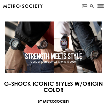
G-SHOCK ICONIC STYLES W/ORIGIN
COLOR
BY METROSOCIETY