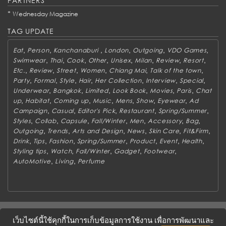
PARTNERS
*
Wednesday Magazine
TAG UPDATE
,
,
,
,
,
,
Eat
Person
Kanchanaburi
London
Outgoing
VDO Games
,
,
,
,
,
,
,
,
Swimwear
Thai
Cook
Other
Unisex
Milan
Review
Resort
,
,
,
,
,
,
Etc.
Review
Street
Women
Chiang Mai
Talk of the town
,
,
,
,
,
,
,
Party
Formal
Style
Hair
Her Collection
Interview
Special
,
,
,
,
,
,
Underwear
Bangkok
Limited
Look Book
Movies
Paris
Chat
,
,
,
,
,
,
,
up
Habitat
Coming up
Music
Mens
Show
Eyewear
Ad
,
,
,
,
,
Campaign
Casual
Editor's Pick
Restaurant
Spring/Summer
,
,
,
,
,
,
,
Styles
Collab
Capsule
Fall/Winter
Men
Accessory
Bag
,
,
,
,
,
,
Outgoing
Trends
Arts and Design
News
Skin Care
Fit&Firm
,
,
,
,
,
,
,
Drink
Tips
Fashion
Spring/Summer
Product
Event
Health
,
,
,
,
,
Styling tips
Watch
Fall/Winter
Gadget
Footwear
,
,
AutoMotive
Living
Perfume
ABOUT
CONTACT US
WORK WITH US
ADVERTISING
เว็บไซต์นี้ใช้คุกกี้ในการเก็บข้อมูลการใช้งาน เพื่อการพัฒนาและ
TERMS & CONDITIONS
PRIVACY POLICY