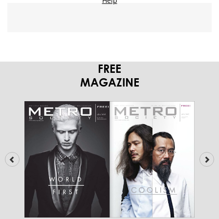
FREE
MAGAZINE