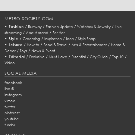
METRO-SOCIETY.COM
•
/
/
/
/
Fashion
Runway
Fashion Update
Watches & Jewelry
Live
/
/
streaming
About brand
For Her
•
/
/
/
/
Style
Grooming
Inspiration
Icon
Style Snap
•
/
/
/
/
Leisure
How to
Food & Travel
Arts & Entertainment
Home &
/
/
Decor
Toys
News & Event
•
/
/
/
/
/
/
Editorial
Exclusive
Must Have
Essential
City Guide
Top 10
Video
SOCIAL MEDIA
facebook
line @
instagram
vimeo
twitter
pinterest
youtube
tumblr