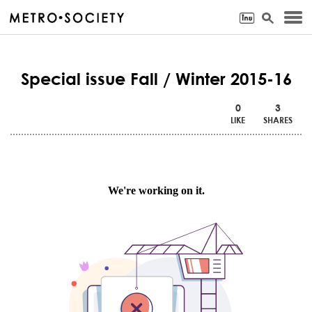
Special issue Fall / Winter 2015-16
0
3
LIKE
SHARES