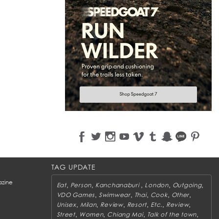
TAG UPDATE
zine
,
,
,
,
,
Eat
Person
Kanchanaburi
London
Outgoing
,
,
,
,
,
VDO Games
Swimwear
Thai
Cook
Other
,
,
,
,
,
,
Unisex
Milan
Review
Resort
Etc.
Review
,
,
,
,
Street
Women
Chiang Mai
Talk of the town