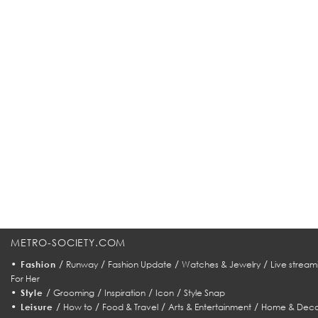
METRO-SOCIETY.COM
•
/
/
/
/
Fashion
Runway
Fashion Update
Watches & Jewelry
Live stream
For Her
•
/
/
/
/
Style
Grooming
Inspiration
Icon
Style Snap
•
/
/
/
/
Leisure
How to
Food & Travel
Arts & Entertainment
Home & Deco