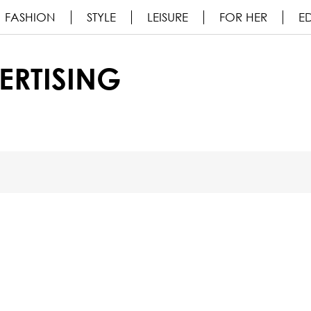
FASHION
STYLE
LEISURE
FOR HER
ED
ERTISING