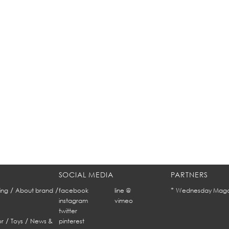
SOCIAL MEDIA
PARTNERS
/
/
*
ing
About brand
facebook
line @
Wednesday Maga
instagram
vimeo
twitter
/
/
r
Toys
News &
pinterest