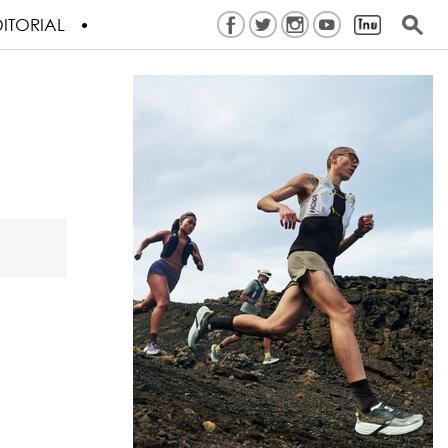
ITORIAL