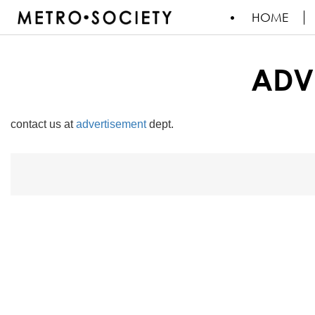
HOME
ADV
contact us at
advertisement
dept.