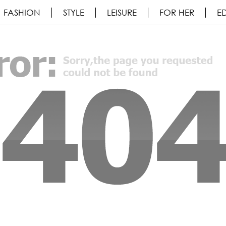
FASHION
STYLE
LEISURE
FOR HER
ED