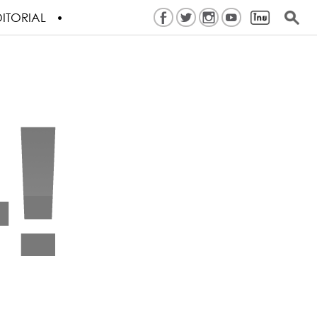
ITORIAL