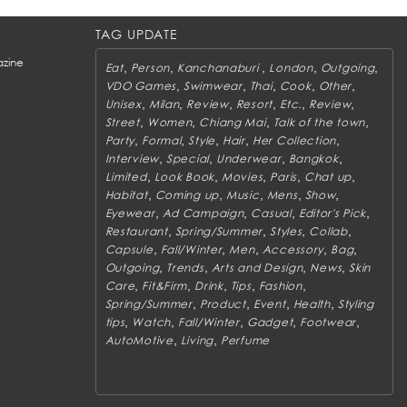
TAG UPDATE
zine
,
,
,
,
,
Eat
Person
Kanchanaburi
London
Outgoing
,
,
,
,
,
VDO Games
Swimwear
Thai
Cook
Other
,
,
,
,
,
,
Unisex
Milan
Review
Resort
Etc.
Review
,
,
,
,
Street
Women
Chiang Mai
Talk of the town
,
,
,
,
,
Party
Formal
Style
Hair
Her Collection
,
,
,
,
Interview
Special
Underwear
Bangkok
,
,
,
,
,
Limited
Look Book
Movies
Paris
Chat up
,
,
,
,
,
Habitat
Coming up
Music
Mens
Show
,
,
,
,
Eyewear
Ad Campaign
Casual
Editor's Pick
,
,
,
,
Restaurant
Spring/Summer
Styles
Collab
,
,
,
,
,
Capsule
Fall/Winter
Men
Accessory
Bag
,
,
,
,
Outgoing
Trends
Arts and Design
News
Skin
,
,
,
,
,
Care
Fit&Firm
Drink
Tips
Fashion
,
,
,
,
Spring/Summer
Product
Event
Health
Styling
,
,
,
,
,
tips
Watch
Fall/Winter
Gadget
Footwear
,
,
AutoMotive
Living
Perfume