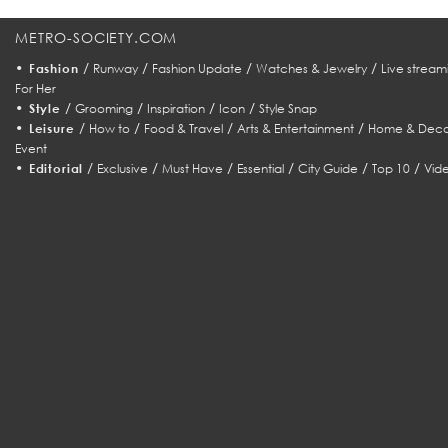
METRO-SOCIETY.COM
•
/
/
/
/
Fashion
Runway
Fashion Update
Watches & Jewelry
Live stream
For Her
•
/
/
/
/
Style
Grooming
Inspiration
Icon
Style Snap
•
/
/
/
/
Leisure
How to
Food & Travel
Arts & Entertainment
Home & Deco
Event
•
/
/
/
/
/
/
Editorial
Exclusive
Must Have
Essential
City Guide
Top 10
Vid