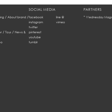
SOCIAL MEDIA
PARTNERS
/
/
*
ing
About brand
facebook
line @
Wednesday Maga
instagram
vimeo
twitter
/
/
r
Toys
News &
pinterest
youtube
eo
tumblr