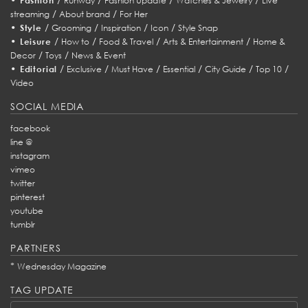
Fashion
Runway
Fashion Update
Watches & Jewelry
Live
/
/
streaming
About brand
For Her
•
/
/
/
/
Style
Grooming
Inspiration
Icon
Style Snap
•
/
/
/
/
Leisure
How to
Food & Travel
Arts & Entertainment
Home &
/
/
Decor
Toys
News & Event
•
/
/
/
/
/
/
Editorial
Exclusive
Must Have
Essential
City Guide
Top 10
Video
SOCIAL MEDIA
facebook
line @
instagram
vimeo
twitter
pinterest
youtube
tumblr
PARTNERS
*
Wednesday Magazine
TAG UPDATE