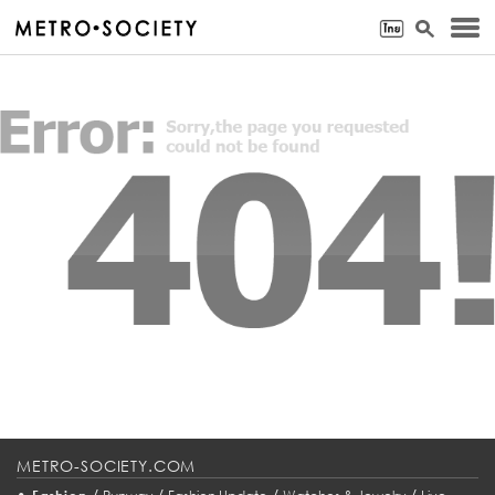
METRO-SOCIETY.COM
•
/
/
/
/