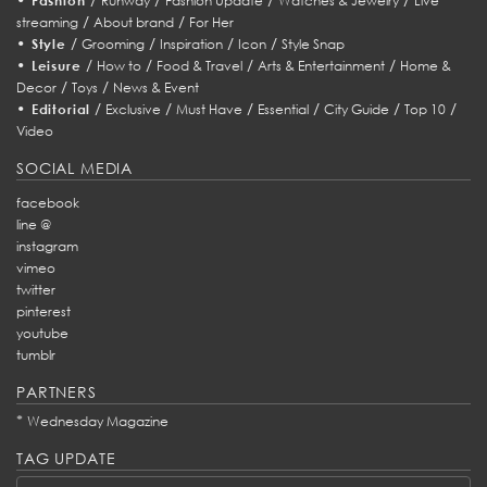
Fashion
Runway
Fashion Update
Watches & Jewelry
Live
/
/
streaming
About brand
For Her
•
/
/
/
/
Style
Grooming
Inspiration
Icon
Style Snap
•
/
/
/
/
Leisure
How to
Food & Travel
Arts & Entertainment
Home &
/
/
Decor
Toys
News & Event
•
/
/
/
/
/
/
Editorial
Exclusive
Must Have
Essential
City Guide
Top 10
Video
SOCIAL MEDIA
facebook
line @
instagram
vimeo
twitter
pinterest
youtube
tumblr
PARTNERS
*
Wednesday Magazine
TAG UPDATE