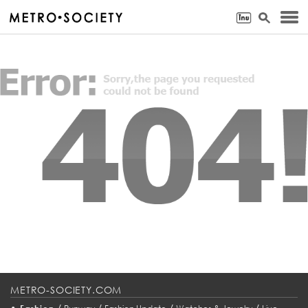
METRO-SOCIETY.COM
•
/
/
/
/