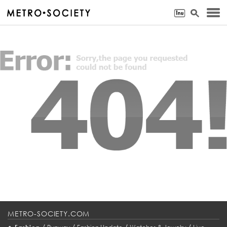
METRO-SOCIETY.COM
•
/
/
/
/