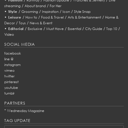
Fashion
Runway
Fashion Update
Watches & Jewelry
Live
/
/
streaming
About brand
For Her
•
/
/
/
/
Style
Grooming
Inspiration
Icon
Style Snap
•
/
/
/
/
Leisure
How to
Food & Travel
Arts & Entertainment
Home &
/
/
Decor
Toys
News & Event
•
/
/
/
/
/
/
Editorial
Exclusive
Must Have
Essential
City Guide
Top 10
Video
SOCIAL MEDIA
facebook
line @
instagram
vimeo
twitter
pinterest
youtube
tumblr
PARTNERS
*
Wednesday Magazine
TAG UPDATE