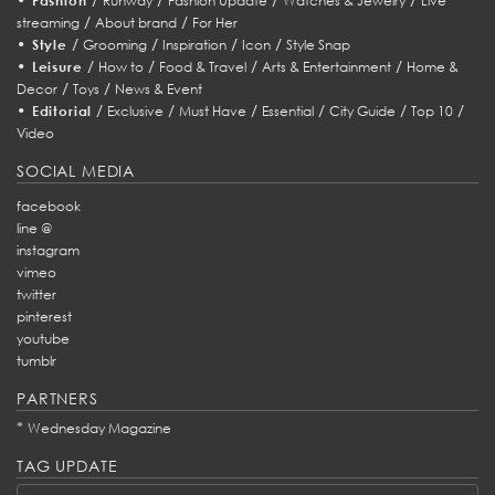
Fashion
Runway
Fashion Update
Watches & Jewelry
Live
/
/
streaming
About brand
For Her
•
/
/
/
/
Style
Grooming
Inspiration
Icon
Style Snap
•
/
/
/
/
Leisure
How to
Food & Travel
Arts & Entertainment
Home &
/
/
Decor
Toys
News & Event
•
/
/
/
/
/
/
Editorial
Exclusive
Must Have
Essential
City Guide
Top 10
Video
SOCIAL MEDIA
facebook
line @
instagram
vimeo
twitter
pinterest
youtube
tumblr
PARTNERS
*
Wednesday Magazine
TAG UPDATE