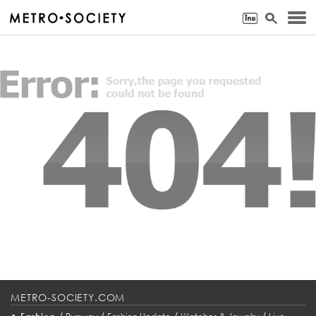
METRO-SOCIETY.COM
•
/
/
/
/