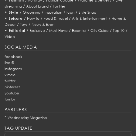
Fashion
Runway
Fashion Update
Watches & Jewelry
Live
/
/
streaming
About brand
For Her
•
/
/
/
/
Style
Grooming
Inspiration
Icon
Style Snap
•
/
/
/
/
Leisure
How to
Food & Travel
Arts & Entertainment
Home &
/
/
Decor
Toys
News & Event
•
/
/
/
/
/
/
Editorial
Exclusive
Must Have
Essential
City Guide
Top 10
Video
SOCIAL MEDIA
facebook
line @
instagram
vimeo
twitter
pinterest
youtube
tumblr
PARTNERS
*
Wednesday Magazine
TAG UPDATE