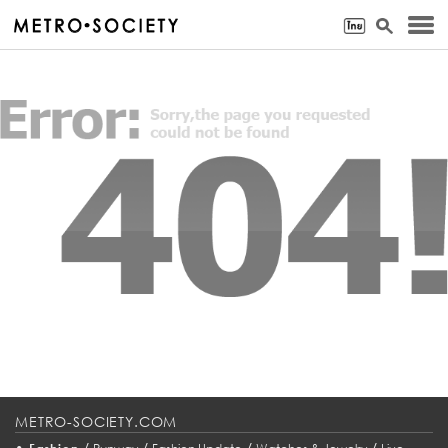
METRO-SOCIETY.COM
•
/
/
/
/