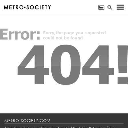
METRO-SOCIETY.COM
•
/
/
/
/