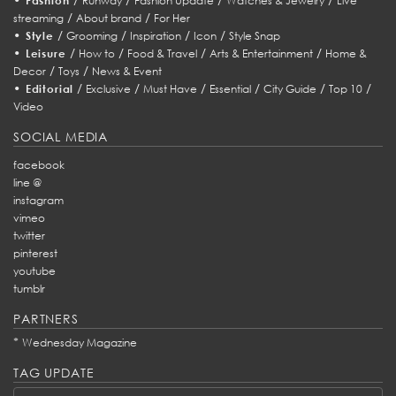
Fashion
Runway
Fashion Update
Watches & Jewelry
Live
/
/
streaming
About brand
For Her
•
/
/
/
/
Style
Grooming
Inspiration
Icon
Style Snap
•
/
/
/
/
Leisure
How to
Food & Travel
Arts & Entertainment
Home &
/
/
Decor
Toys
News & Event
•
/
/
/
/
/
/
Editorial
Exclusive
Must Have
Essential
City Guide
Top 10
Video
SOCIAL MEDIA
facebook
line @
instagram
vimeo
twitter
pinterest
youtube
tumblr
PARTNERS
*
Wednesday Magazine
TAG UPDATE