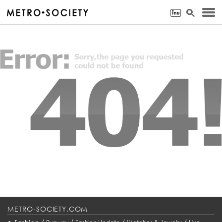
METRO-SOCIETY.COM
•
/
/
/
/