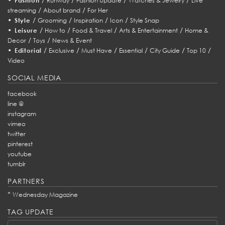
Fashion
Runway
Fashion Update
Watches & Jewelry
Live
/
/
streaming
About brand
For Her
•
/
/
/
/
Style
Grooming
Inspiration
Icon
Style Snap
•
/
/
/
/
Leisure
How to
Food & Travel
Arts & Entertainment
Home &
/
/
Decor
Toys
News & Event
•
/
/
/
/
/
/
Editorial
Exclusive
Must Have
Essential
City Guide
Top 10
Video
SOCIAL MEDIA
facebook
line @
instagram
vimeo
twitter
pinterest
youtube
tumblr
PARTNERS
*
Wednesday Magazine
TAG UPDATE