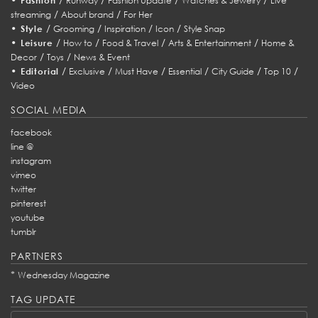
Fashion
Runway
Fashion Update
Watches & Jewelry
Live
/
/
streaming
About brand
For Her
•
/
/
/
/
Style
Grooming
Inspiration
Icon
Style Snap
•
/
/
/
/
Leisure
How to
Food & Travel
Arts & Entertainment
Home &
/
/
Decor
Toys
News & Event
•
/
/
/
/
/
/
Editorial
Exclusive
Must Have
Essential
City Guide
Top 10
Video
SOCIAL MEDIA
facebook
line @
instagram
vimeo
twitter
pinterest
youtube
tumblr
PARTNERS
*
Wednesday Magazine
TAG UPDATE