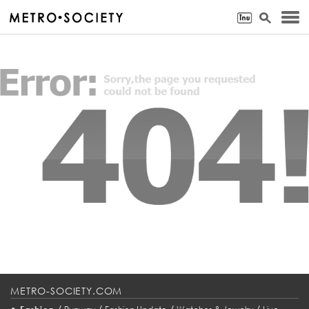
METRO-SOCIETY.COM
•
/
/
/
/