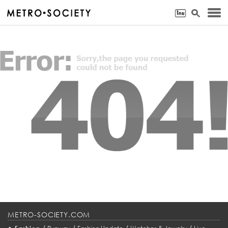
METRO-SOCIETY.COM
•
/
/
/
/