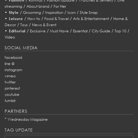
Fashion
Runway
Fashion Update
Watches & Jewelry
Live
/
/
streaming
About brand
For Her
•
/
/
/
/
Style
Grooming
Inspiration
Icon
Style Snap
•
/
/
/
/
Leisure
How to
Food & Travel
Arts & Entertainment
Home &
/
/
Decor
Toys
News & Event
•
/
/
/
/
/
/
Editorial
Exclusive
Must Have
Essential
City Guide
Top 10
Video
SOCIAL MEDIA
facebook
line @
instagram
vimeo
twitter
pinterest
youtube
tumblr
PARTNERS
*
Wednesday Magazine
TAG UPDATE