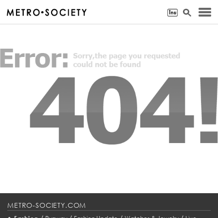
METRO-SOCIETY.COM
•
/
/
/
/