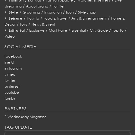
Fashion
Runway
Fashion Update
Watches & Jewelry
Live
/
/
streaming
About brand
For Her
•
/
/
/
/
Style
Grooming
Inspiration
Icon
Style Snap
•
/
/
/
/
Leisure
How to
Food & Travel
Arts & Entertainment
Home &
/
/
Decor
Toys
News & Event
•
/
/
/
/
/
/
Editorial
Exclusive
Must Have
Essential
City Guide
Top 10
Video
SOCIAL MEDIA
facebook
line @
instagram
vimeo
twitter
pinterest
youtube
tumblr
PARTNERS
*
Wednesday Magazine
TAG UPDATE