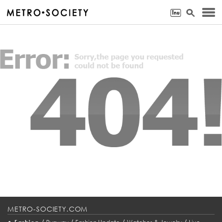
METRO-SOCIETY.COM
•
/
/
/
/