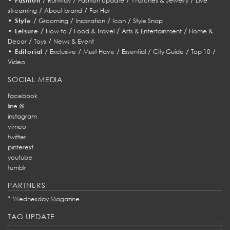
Fashion
Runway
Fashion Update
Watches & Jewelry
Live
/
/
streaming
About brand
For Her
•
/
/
/
/
Style
Grooming
Inspiration
Icon
Style Snap
•
/
/
/
/
Leisure
How to
Food & Travel
Arts & Entertainment
Home &
/
/
Decor
Toys
News & Event
•
/
/
/
/
/
/
Editorial
Exclusive
Must Have
Essential
City Guide
Top 10
Video
SOCIAL MEDIA
facebook
line @
instagram
vimeo
twitter
pinterest
youtube
tumblr
PARTNERS
*
Wednesday Magazine
TAG UPDATE