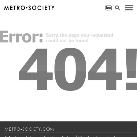
METRO-SOCIETY.COM
•
/
/
/
/