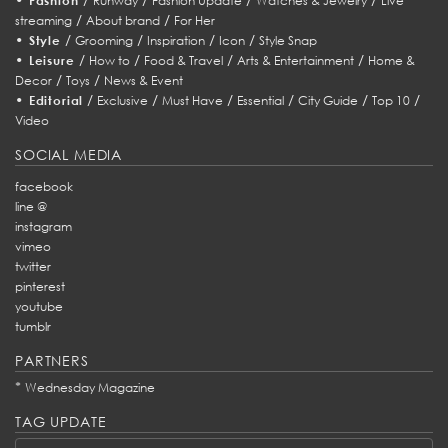
Fashion
Runway
Fashion Update
Watches & Jewelry
Live
/
/
streaming
About brand
For Her
•
/
/
/
/
Style
Grooming
Inspiration
Icon
Style Snap
•
/
/
/
/
Leisure
How to
Food & Travel
Arts & Entertainment
Home &
/
/
Decor
Toys
News & Event
•
/
/
/
/
/
/
Editorial
Exclusive
Must Have
Essential
City Guide
Top 10
Video
SOCIAL MEDIA
facebook
line @
instagram
vimeo
twitter
pinterest
youtube
tumblr
PARTNERS
*
Wednesday Magazine
TAG UPDATE