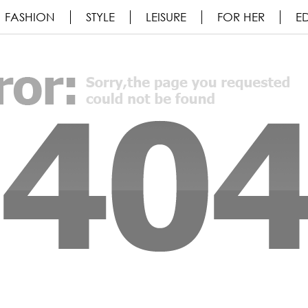
FASHION
STYLE
LEISURE
FOR HER
ED