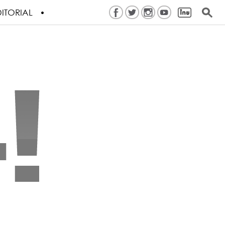
ITORIAL