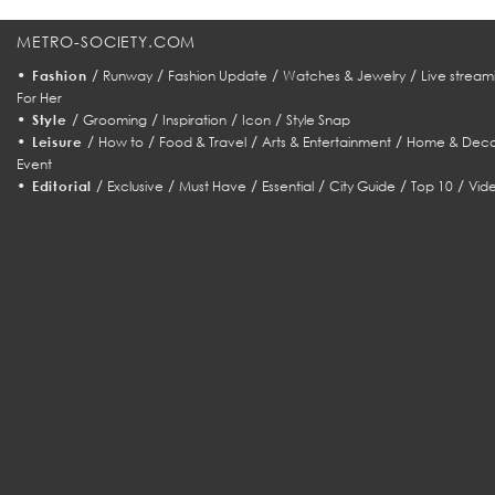
METRO-SOCIETY.COM
•
/
/
/
/
Fashion
Runway
Fashion Update
Watches & Jewelry
Live stream
For Her
•
/
/
/
/
Style
Grooming
Inspiration
Icon
Style Snap
•
/
/
/
/
Leisure
How to
Food & Travel
Arts & Entertainment
Home & Deco
Event
•
/
/
/
/
/
/
Editorial
Exclusive
Must Have
Essential
City Guide
Top 10
Vid