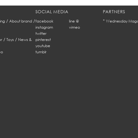
SOCIAL MEDIA
PARTNERS
/
/
*
ing
About brand
facebook
line @
Wednesday Maga
instagram
vimeo
twitter
/
/
r
Toys
News &
pinterest
youtube
eo
tumblr