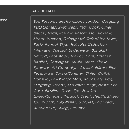
TAG UPDATE
zine
,
,
,
,
,
Eat
Person
Kanchanaburi
London
Outgoing
,
,
,
,
,
VDO Games
Swimwear
Thai
Cook
Other
,
,
,
,
,
,
Unisex
Milan
Review
Resort
Etc.
Review
,
,
,
,
Street
Women
Chiang Mai
Talk of the town
,
,
,
,
,
Party
Formal
Style
Hair
Her Collection
,
,
,
,
Interview
Special
Underwear
Bangkok
,
,
,
,
,
Limited
Look Book
Movies
Paris
Chat up
,
,
,
,
,
Habitat
Coming up
Music
Mens
Show
,
,
,
,
Eyewear
Ad Campaign
Casual
Editor's Pick
,
,
,
,
Restaurant
Spring/Summer
Styles
Collab
,
,
,
,
,
Capsule
Fall/Winter
Men
Accessory
Bag
,
,
,
,
Outgoing
Trends
Arts and Design
News
Skin
,
,
,
,
,
Care
Fit&Firm
Drink
Tips
Fashion
,
,
,
,
Spring/Summer
Product
Event
Health
Styling
,
,
,
,
,
tips
Watch
Fall/Winter
Gadget
Footwear
,
,
AutoMotive
Living
Perfume