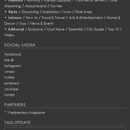
Fashion
Runway
Fashion Update
Watches & Jewelry
Live
/
/
streaming
About brand
For Her
•
/
/
/
/
Style
Grooming
Inspiration
Icon
Style Snap
•
/
/
/
/
Leisure
How to
Food & Travel
Arts & Entertainment
Home &
/
/
Decor
Toys
News & Event
•
/
/
/
/
/
/
Editorial
Exclusive
Must Have
Essential
City Guide
Top 10
Video
SOCIAL MEDIA
facebook
line @
instagram
vimeo
twitter
pinterest
youtube
tumblr
PARTNERS
*
Wednesday Magazine
TAG UPDATE