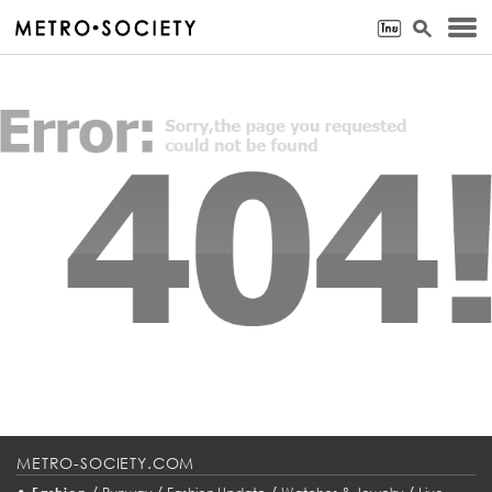
METRO-SOCIETY.COM
•
/
/
/
/