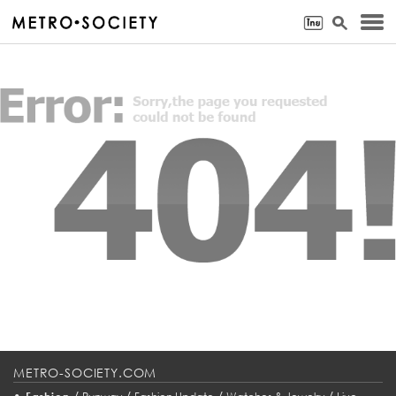
METRO-SOCIETY.COM
•
/
/
/
/