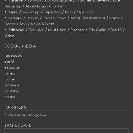
Fashion
Runway
Fashion Update
Watches & Jewelry
Live
/
/
streaming
About brand
For Her
•
/
/
/
/
Style
Grooming
Inspiration
Icon
Style Snap
•
/
/
/
/
Leisure
How to
Food & Travel
Arts & Entertainment
Home &
/
/
Decor
Toys
News & Event
•
/
/
/
/
/
/
Editorial
Exclusive
Must Have
Essential
City Guide
Top 10
Video
SOCIAL MEDIA
facebook
line @
instagram
vimeo
twitter
pinterest
youtube
tumblr
PARTNERS
*
Wednesday Magazine
TAG UPDATE