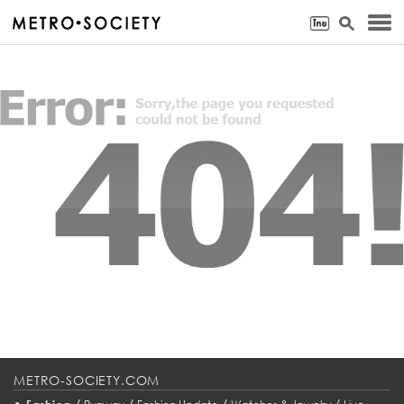
METRO-SOCIETY.COM
•
/
/
/
/