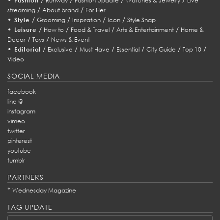
Fashion
Runway
Fashion Update
Watches & Jewelry
Live
/
/
streaming
About brand
For Her
•
/
/
/
/
Style
Grooming
Inspiration
Icon
Style Snap
•
/
/
/
/
Leisure
How to
Food & Travel
Arts & Entertainment
Home &
/
/
Decor
Toys
News & Event
•
/
/
/
/
/
/
Editorial
Exclusive
Must Have
Essential
City Guide
Top 10
Video
SOCIAL MEDIA
facebook
line @
instagram
vimeo
twitter
pinterest
youtube
tumblr
PARTNERS
*
Wednesday Magazine
TAG UPDATE