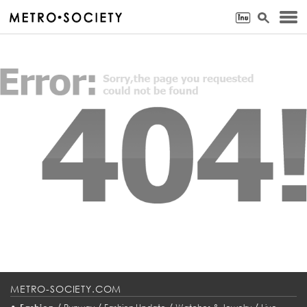
METRO-SOCIETY.COM
•
/
/
/
/