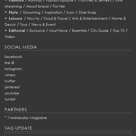
Fashion
Runway
Fashion Update
Watches & Jewelry
Live
/
/
streaming
About brand
For Her
•
/
/
/
/
Style
Grooming
Inspiration
Icon
Style Snap
•
/
/
/
/
Leisure
How to
Food & Travel
Arts & Entertainment
Home &
/
/
Decor
Toys
News & Event
•
/
/
/
/
/
/
Editorial
Exclusive
Must Have
Essential
City Guide
Top 10
Video
SOCIAL MEDIA
facebook
line @
instagram
vimeo
twitter
pinterest
youtube
tumblr
PARTNERS
*
Wednesday Magazine
TAG UPDATE