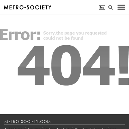
METRO-SOCIETY.COM
•
/
/
/
/