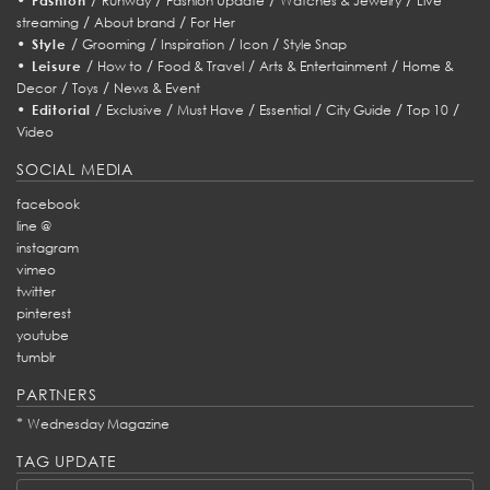
Fashion
Runway
Fashion Update
Watches & Jewelry
Live
/
/
streaming
About brand
For Her
•
/
/
/
/
Style
Grooming
Inspiration
Icon
Style Snap
•
/
/
/
/
Leisure
How to
Food & Travel
Arts & Entertainment
Home &
/
/
Decor
Toys
News & Event
•
/
/
/
/
/
/
Editorial
Exclusive
Must Have
Essential
City Guide
Top 10
Video
SOCIAL MEDIA
facebook
line @
instagram
vimeo
twitter
pinterest
youtube
tumblr
PARTNERS
*
Wednesday Magazine
TAG UPDATE