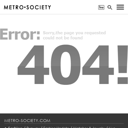
METRO-SOCIETY.COM
•
/
/
/
/