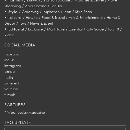
Fashion
Runway
Fashion Update
Watches & Jewelry
Live
/
/
streaming
About brand
For Her
•
/
/
/
/
Style
Grooming
Inspiration
Icon
Style Snap
•
/
/
/
/
Leisure
How to
Food & Travel
Arts & Entertainment
Home &
/
/
Decor
Toys
News & Event
•
/
/
/
/
/
/
Editorial
Exclusive
Must Have
Essential
City Guide
Top 10
Video
SOCIAL MEDIA
facebook
line @
instagram
vimeo
twitter
pinterest
youtube
tumblr
PARTNERS
*
Wednesday Magazine
TAG UPDATE