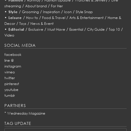
Fashion
Runway
Fashion Update
Watches & Jewelry
Live
/
/
streaming
About brand
For Her
•
/
/
/
/
Style
Grooming
Inspiration
Icon
Style Snap
•
/
/
/
/
Leisure
How to
Food & Travel
Arts & Entertainment
Home &
/
/
Decor
Toys
News & Event
•
/
/
/
/
/
/
Editorial
Exclusive
Must Have
Essential
City Guide
Top 10
Video
SOCIAL MEDIA
facebook
line @
instagram
vimeo
twitter
pinterest
youtube
tumblr
PARTNERS
*
Wednesday Magazine
TAG UPDATE