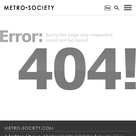
METRO-SOCIETY.COM
•
/
/
/
/