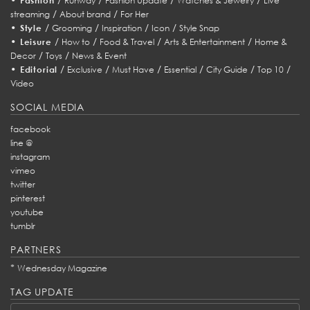
Fashion
Runway
Fashion Update
Watches & Jewelry
Live
/
/
streaming
About brand
For Her
•
/
/
/
/
Style
Grooming
Inspiration
Icon
Style Snap
•
/
/
/
/
Leisure
How to
Food & Travel
Arts & Entertainment
Home &
/
/
Decor
Toys
News & Event
•
/
/
/
/
/
/
Editorial
Exclusive
Must Have
Essential
City Guide
Top 10
Video
SOCIAL MEDIA
facebook
line @
instagram
vimeo
twitter
pinterest
youtube
tumblr
PARTNERS
*
Wednesday Magazine
TAG UPDATE