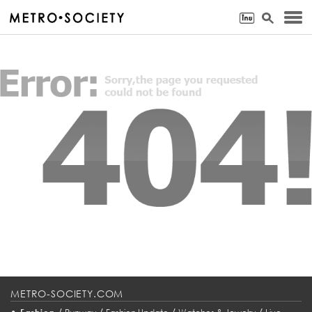
METRO-SOCIETY.COM
•
/
/
/
/