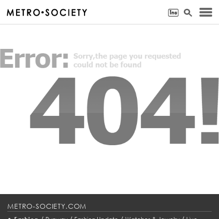
METRO-SOCIETY.COM
•
/
/
/
/