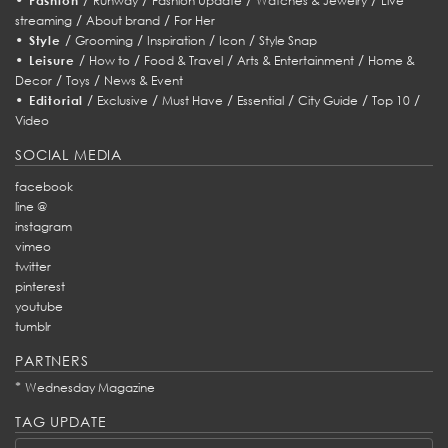
Fashion
Runway
Fashion Update
Watches & Jewelry
Live
/
/
streaming
About brand
For Her
•
/
/
/
/
Style
Grooming
Inspiration
Icon
Style Snap
•
/
/
/
/
Leisure
How to
Food & Travel
Arts & Entertainment
Home &
/
/
Decor
Toys
News & Event
•
/
/
/
/
/
/
Editorial
Exclusive
Must Have
Essential
City Guide
Top 10
Video
SOCIAL MEDIA
facebook
line @
instagram
vimeo
twitter
pinterest
youtube
tumblr
PARTNERS
*
Wednesday Magazine
TAG UPDATE