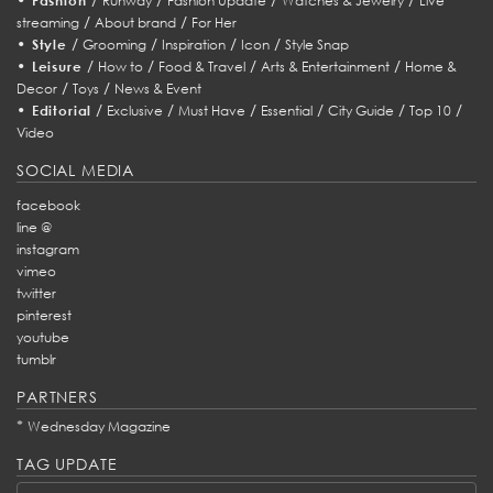
Fashion
Runway
Fashion Update
Watches & Jewelry
Live
/
/
streaming
About brand
For Her
•
/
/
/
/
Style
Grooming
Inspiration
Icon
Style Snap
•
/
/
/
/
Leisure
How to
Food & Travel
Arts & Entertainment
Home &
/
/
Decor
Toys
News & Event
•
/
/
/
/
/
/
Editorial
Exclusive
Must Have
Essential
City Guide
Top 10
Video
SOCIAL MEDIA
facebook
line @
instagram
vimeo
twitter
pinterest
youtube
tumblr
PARTNERS
*
Wednesday Magazine
TAG UPDATE