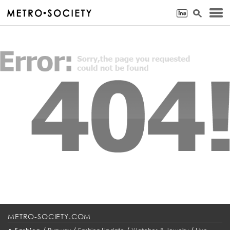
METRO-SOCIETY.COM
•
/
/
/
/